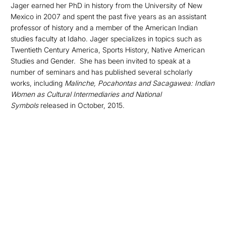
Jager earned her PhD in history from the University of New
Mexico in 2007 and spent the past five years as an assistant
professor of history and a member of the American Indian
studies faculty at Idaho. Jager specializes in topics such as
Twentieth Century America, Sports History, Native American
Studies and Gender. She has been invited to speak at a
number of seminars and has published several scholarly
works, including
Malinche, Pocahontas and Sacagawea: Indian
Women as Cultural Intermediaries and National
Symbols
released in October, 2015.
Opens in a new window
Opens in a new