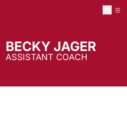
Open
Open Sche
BECKY JAGER
ASSISTANT COACH