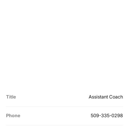
Title
Assistant Coach
Phone
509-335-0298