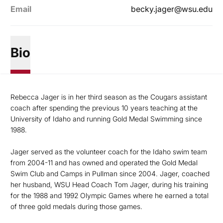
Email
becky.jager@wsu.edu
Bio
Rebecca Jager is in her third season as the Cougars assistant
coach after spending the previous 10 years teaching at the
University of Idaho and running Gold Medal Swimming since
1988.
Jager served as the volunteer coach for the Idaho swim team
from 2004-11 and has owned and operated the Gold Medal
Swim Club and Camps in Pullman since 2004. Jager, coached
her husband, WSU Head Coach Tom Jager, during his training
for the 1988 and 1992 Olympic Games where he earned a total
of three gold medals during those games.