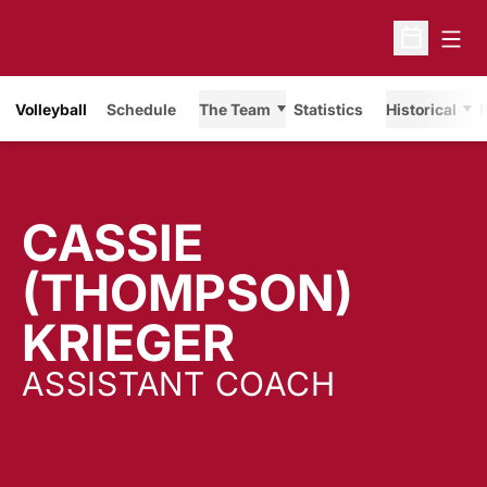
Open
Open Sche
Volleyball
Schedule
The Team
Statistics
Historical
F
CASSIE
(THOMPSON)
KRIEGER
ASSISTANT COACH