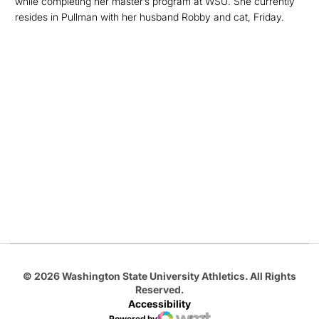
while completing her master’s program at WSU. She currently
resides in Pullman with her husband Robby and cat, Friday.
Opens in a new window
Opens in a new
Opens in a new window
Opens in a new
Opens in a new window
© 2026 Washington State University Athletics. All Rights
Reserved.
Accessibility
Powered by