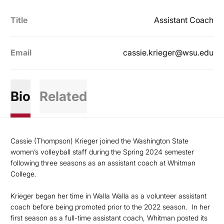
Title
Assistant Coach
Email
cassie.krieger@wsu.edu
Bio
Related
Cassie (Thompson) Krieger joined the Washington State
women’s volleyball staff during the Spring 2024 semester
following three seasons as an assistant coach at Whitman
College.
Krieger began her time in Walla Walla as a volunteer assistant
coach before being promoted prior to the 2022 season. In her
first season as a full-time assistant coach, Whitman posted its