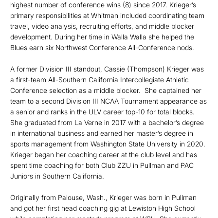
highest number of conference wins (8) since 2017. Krieger’s
primary responsibilities at Whitman included coordinating team
travel, video analysis, recruiting efforts, and middle blocker
development. During her time in Walla Walla she helped the
Blues earn six Northwest Conference All-Conference nods.
A former Division III standout, Cassie (Thompson) Krieger was
a first-team All-Southern California Intercollegiate Athletic
Conference selection as a middle blocker. She captained her
team to a second Division III NCAA Tournament appearance as
a senior and ranks in the ULV career top-10 for total blocks.
She graduated from La Verne in 2017 with a bachelor’s degree
in international business and earned her master’s degree in
sports management from Washington State University in 2020.
Krieger began her coaching career at the club level and has
spent time coaching for both Club ZZU in Pullman and PAC
Juniors in Southern California.
Originally from Palouse, Wash., Krieger was born in Pullman
and got her first head coaching gig at Lewiston High School