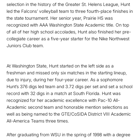
selection in the history of the Greater St. Helens League, Hunt
led the Falcons’ volleyball team to three fourth-place finishes in
the state tournament. Her senior year, Prairie HS was
recognized with AAA Washington State Academic title. On top
of all of her high school accolades, Hunt also finished her pre-
collegiate career as a five-year starter for the Nike Northwest
Juniors Club team.
At Washington State, Hunt started on the left side as a
freshman and missed only six matches in the starting lineup,
due to injury, during her four-year career. As a sophomore
Hunt’s 376 digs led
team and 3.72 digs per set and
set a
school
record with 32 digs in a match at South Florida.
Hunt was
recognized for her academic excellence with Pac-10 All-
Academic second team and honorable mention selections as
well as being named to the GTE/CoSIDA District VIII Academic
All-America Teams three times.
After graduating from WSU in the spring of 1998 with a degree