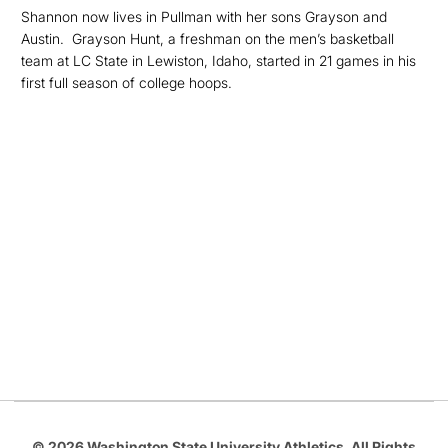
Shannon
now lives in Pullman with her sons Grayson and
Austin. Grayson Hunt, a freshman on the men’s basketball
team at LC State in Lewiston, Idaho, started in 21 games in his
first full season of college hoops.
Opens in a new window
Opens in a new
Opens in a new window
Opens in a new
Opens in a new window
© 2026 Washington State University Athletics. All Rights