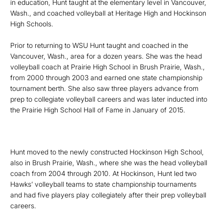
in education, Hunt taught at the elementary level in
Vancouver,
Wash., and coached volleyball at Heritage High and Hockinson
High Schools.
Prior to returning to WSU Hunt taught and coached in the
Vancouver, Wash., area for a dozen years. She was the head
volleyball coach at Prairie High School in Brush Prairie, Wash.,
f
rom 2000 through 2003 and earned one state championship
tournament berth. She also saw three players advance from
prep to collegiate volleyball careers and was later inducted into
the Prairie High School Hall of Fame in January of 2015.
Hunt moved to the newly constructed Hockinson High School,
also in Brush Prairie, Wash., where she was the head volleyball
coach from 2004 through 2010. At Hockinson, Hunt led two
Hawks’ volleyball teams to state championship tournaments
and had five players play collegiately after their prep volleyball
careers.