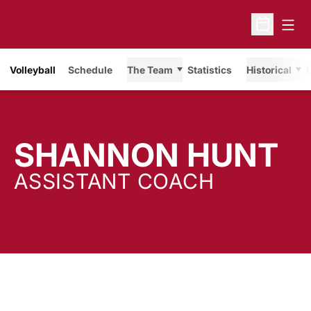
Open
Open Sche
Volleyball
Schedule
The Team
Statistics
Historical
F
SHANNON HUNT
ASSISTANT COACH