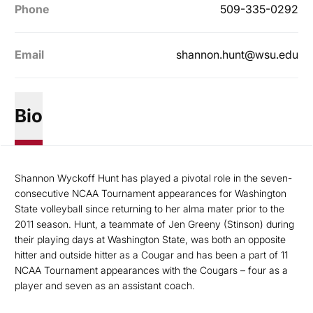
Phone
509-335-0292
Email
shannon.hunt@wsu.edu
Bio
Shannon Wyckoff Hunt has
played a pivotal role in the seven-
consecutive NCAA Tournament appearances for Washington
State volleyball since returning to her alma mater prior to the
2011 season. Hunt, a teammate of Jen Greeny (Stinson) during
their playing days at Washington State, was both an opposite
hitter and outside hitter as a Cougar and has been a part of 11
NCAA Tournament appearances with the Cougars – four as a
player and seven as an assistant coach.