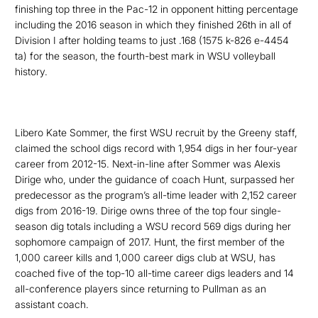
finishing top three in the Pac-12 in opponent hitting percentage
including the 2016 season in which they finished 26
th
in all of
Division I after holding
teams to just .168 (1575 k-826 e-4454
ta) for the season, the fourth-best mark in WSU volleyball
history.
L
ibero Kate Sommer, the first WSU recruit by the Greeny staff,
claimed the school digs record with 1,954 digs in her four-year
career from 2012-15. Next-in-line after Sommer was
Alexis
Dirige
who, under the guidance of coach Hunt, surpassed her
predecessor as the program’s all-time leader with 2,152 career
digs from 2016-19. Dirige owns three of the top four single-
season dig totals including a WSU record 569 digs during her
sophomore campaign of 2017. Hunt, the first member of the
1,000 career kills and 1,000 career digs club at WSU, has
coached five of the top-10 all-time career digs leaders and 14
all-conference players since returning to Pullman as an
assistant coach.