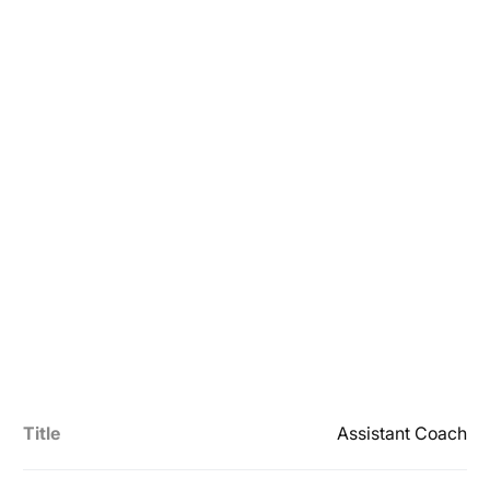
Title
Assistant Coach