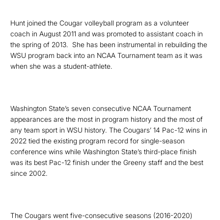
Hunt joined the Cougar volleyball program as a volunteer
coach in August 2011 and was promoted to assistant coach in
the spring of 2013.
She has been instrumental in rebuilding the
WSU program back into an NCAA Tournament team as it was
when she was a student-athlete.
Washington State’s seven consecutive NCAA Tournament
appearances are the most in program history and the most of
any team sport in
WSU history. The Cougars’ 14 Pac-12 wins in
2022 tied the existing program record for single-season
conference wins while Washington State’s third-place finish
was its best Pac-12 finish under the Greeny staff and the best
since 2002.
The Cougars
went five-consecutive seasons (2016-2020)