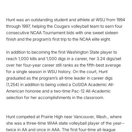
Hunt was an outstanding student and athlete at WSU from 1994
through 1997,
helping the Cougars volleyball team to earn four
consecutive NCAA Tournament bids with one sweet sixteen
finish and the program’s first trip to the NCAA elite eight.
In addition to becoming
the first Washington State player to
reach 1,000 kills and 1,000 digs in a career, her 3.24 digs/set
over her four-year career still ranks as the fifth-best average
for a single season in WSU history. On the court, Hunt
graduated as the program’s all-time leader in career digs
(1,254) in addition to being voted a CoSIDA Academic All-
American honoree and a two-time Pac-12 All-Academic
selection for her accomplishments in the classroom.
Hunt competed at Prairie High near Vancouver, Wash.,
where
she was a three-time WIAA state volleyball player of the year--
twice in AA and once in AAA. The first four-time all-league