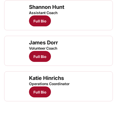
Shannon Hunt
Assistant Coach
Full Bio
James Dorr
Volunteer Coach
Full Bio
Katie Hinrichs
Operations Coordinator
Full Bio