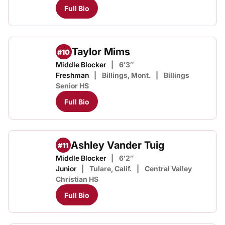
Full Bio
Taylor Mims
#10
Middle Blocker
6′3″
Freshman
Billings, Mont.
Billings
Senior HS
Full Bio
Ashley Vander Tuig
#11
Middle Blocker
6′2″
Junior
Tulare, Calif.
Central Valley
Christian HS
Full Bio