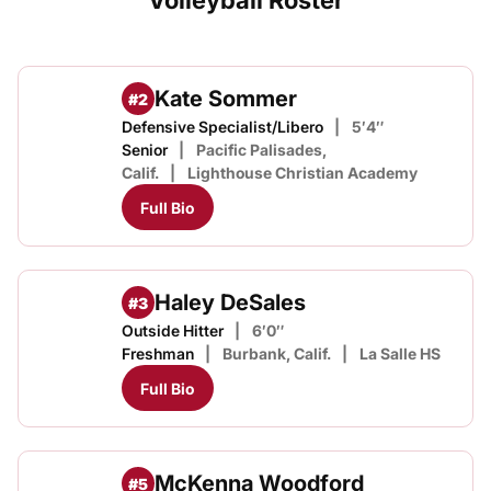
Volleyball Roster
Kate Sommer
#2
Defensive Specialist/Libero
5′4″
Senior
Pacific Palisades,
Calif.
Lighthouse Christian Academy
Full Bio
Haley DeSales
#3
Outside Hitter
6′0″
Freshman
Burbank, Calif.
La Salle HS
Full Bio
McKenna Woodford
#5