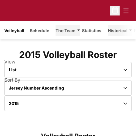
Open
Open Sche
Volleyball
Schedule
The Team
Statistics
Historical
F
Rost
2015 Volleyball Roster
View
Open View Dropdown
Sort By
Open Roster Sort Dropdown
Open Roster Season Dropdown