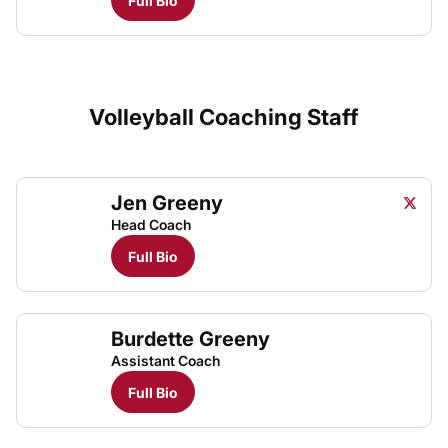
Full Bio
Volleyball Coaching Staff
Jen Greeny
Jen Gr
Twitter
Opens
Head Coach
Full Bio
Burdette Greeny
Assistant Coach
Full Bio