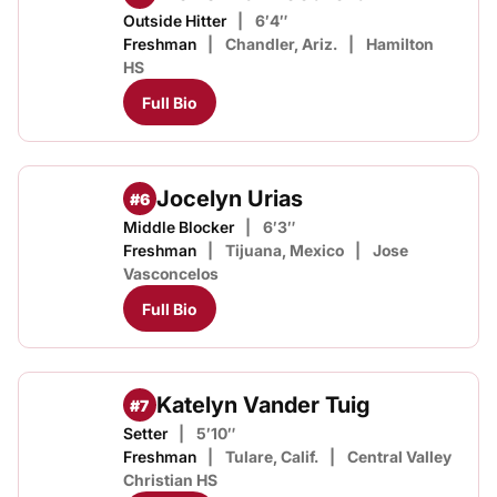
Outside Hitter
6′4″
Freshman
Chandler, Ariz.
Hamilton
HS
Full Bio
Jocelyn Urias
#6
Middle Blocker
6′3″
Freshman
Tijuana, Mexico
Jose
Vasconcelos
Full Bio
Katelyn Vander Tuig
#7
Setter
5′10″
Freshman
Tulare, Calif.
Central Valley
Christian HS