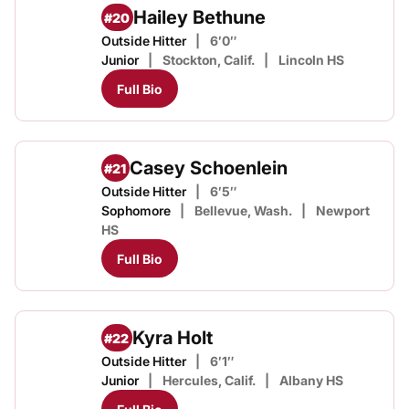
Hailey Bethune
#20
Outside Hitter
6′0″
Junior
Stockton, Calif.
Lincoln HS
Full Bio
Casey Schoenlein
#21
Outside Hitter
6′5″
Sophomore
Bellevue, Wash.
Newport
HS
Full Bio
Kyra Holt
#22
Outside Hitter
6′1″
Junior
Hercules, Calif.
Albany HS