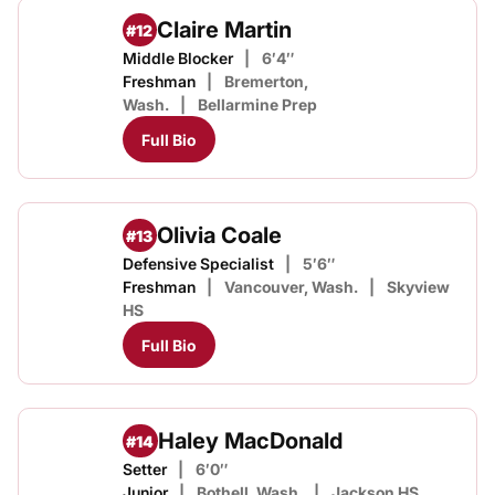
Claire Martin
#12
Middle Blocker
6′4″
Freshman
Bremerton,
Wash.
Bellarmine Prep
Full Bio
Olivia Coale
#13
Defensive Specialist
5′6″
Freshman
Vancouver, Wash.
Skyview
HS
Full Bio
Haley MacDonald
#14
Setter
6′0″
Junior
Bothell, Wash.
Jackson HS