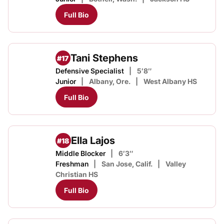
Full Bio
Tani Stephens
#17
Defensive Specialist
5′8″
Junior
Albany, Ore.
West Albany HS
Full Bio
Ella Lajos
#18
Middle Blocker
6′3″
Freshman
San Jose, Calif.
Valley
Christian HS
Full Bio