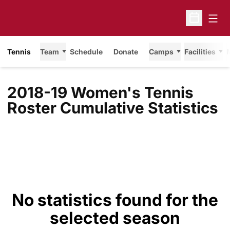
Open
Open Sche
Tennis
Team
Schedule
Donate
Camps
Facilities
2018-19 Women's Tennis
Roster Cumulative Statistics
No statistics found for the
selected season