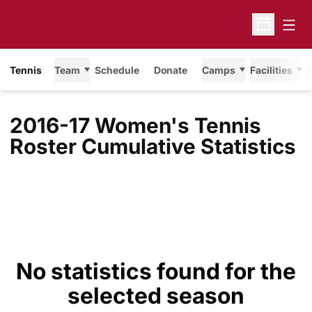
Open
Open Sche
Tennis
Team
Schedule
Donate
Camps
Facilities
2016-17 Women's Tennis
Roster Cumulative Statistics
No statistics found for the
selected season