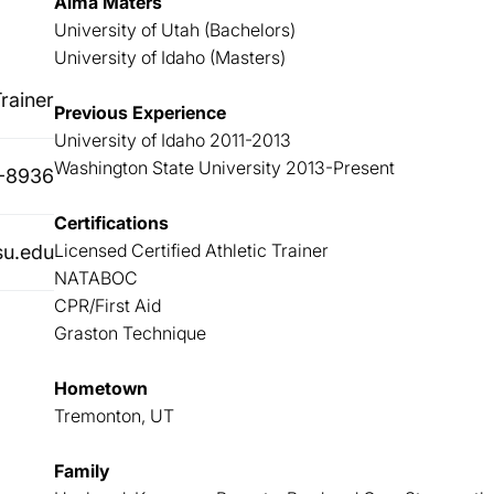
Alma Maters
University of Utah (Bachelors)
University of Idaho (Masters)
rainer
Previous Experience
University of Idaho 2011-2013
Washington State University 2013-Present
-8936
Certifications
Licensed Certified Athletic Trainer
su.edu
NATABOC
CPR/First Aid
Graston Technique
Hometown
Tremonton, UT
Family