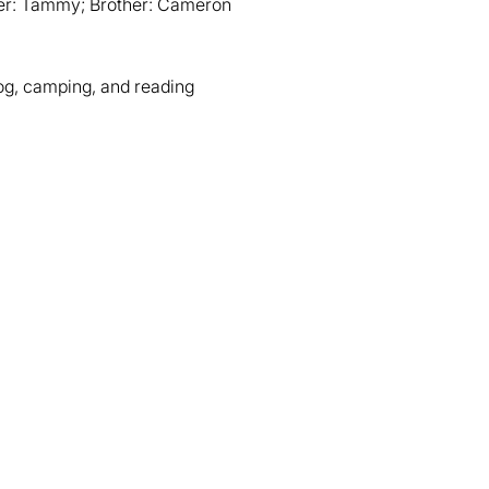
er: Tammy; Brother: Cameron
dog, camping, and reading