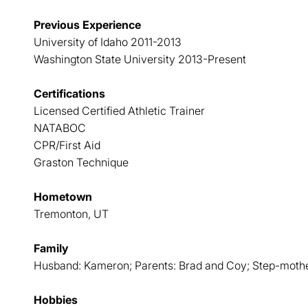
Previous Experience
University of Idaho 2011-2013
Washington State University 2013-Present
Certifications
Licensed Certified Athletic Trainer
NATABOC
CPR/First Aid
Graston Technique
Hometown
Tremonton, UT
Family
Husband: Kameron; Parents: Brad and Coy; Step-moth
Hobbies