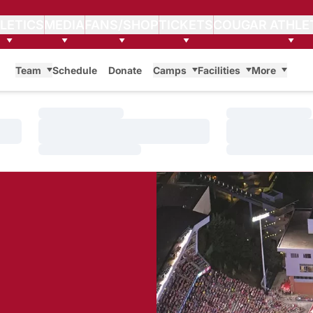
LETICS
MEDIA
FANS/SHOP
TICKETS
COUGAR ATHLE
Team
Schedule
Donate
Camps
Facilities
More
Loading…
Loading…
Loading…
Loading…
Loading…
Loading…