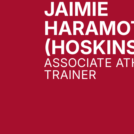
JAIMIE
HARAMO
(HOSKIN
ASSOCIATE AT
TRAINER