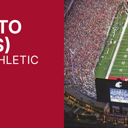
TO
S)
HLETIC