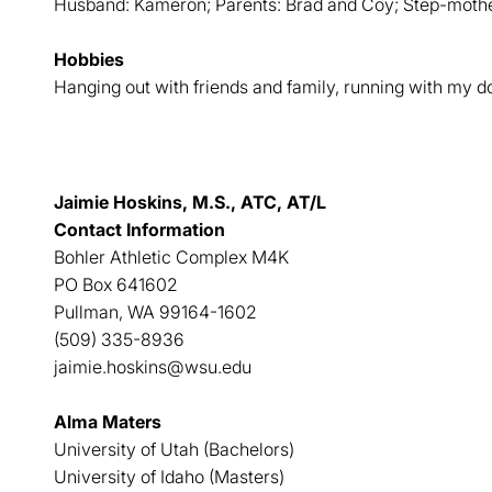
Husband: Kameron; Parents: Brad and Coy; Step-moth
Hobbies
Hanging out with friends and family, running with my 
Jaimie Hoskins, M.S., ATC, AT/L
Contact Information
Bohler Athletic Complex M4K
PO Box 641602
Pullman, WA 99164-1602
(509) 335-8936
jaimie.hoskins@wsu.edu
Alma Maters
University of Utah (Bachelors)
University of Idaho (Masters)