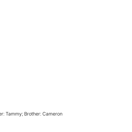
er: Tammy; Brother: Cameron