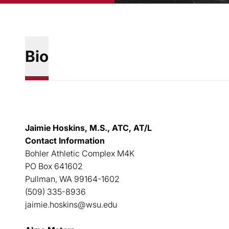
Bio
Jaimie Hoskins, M.S., ATC, AT/L
Contact Information
Bohler Athletic Complex M4K
PO Box 641602
Pullman, WA 99164-1602
(509) 335-8936
jaimie.hoskins@wsu.edu