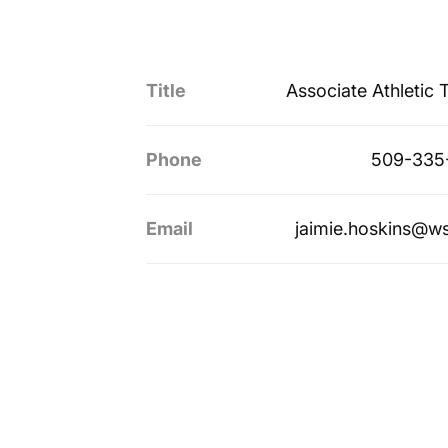
Title
Associate Athletic T
Phone
509-335
Email
jaimie.hoskins@w