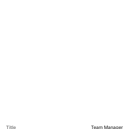
Title
Team Manager