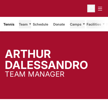
Open
Open Sche
Tennis
Team
Schedule
Donate
Camps
Facilities
ARTHUR
DALESSANDRO
TEAM MANAGER