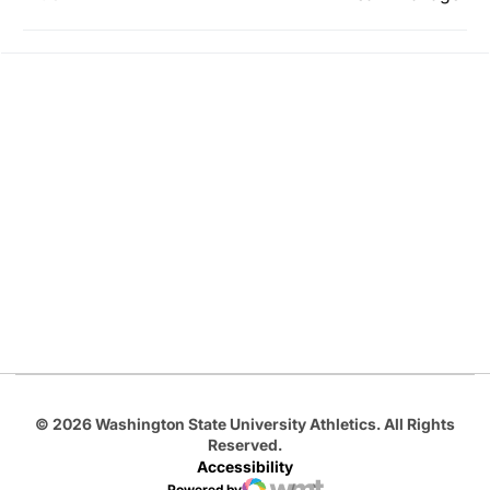
Opens in a new window
Opens in a new
Opens in a new window
Opens in a new
Opens in a new window
© 2026 Washington State University Athletics. All Rights
Reserved.
Accessibility
Powered by