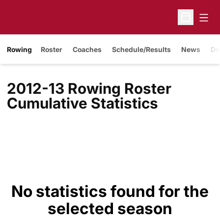
Open
Open Sche
Rowing
Roster
Coaches
Schedule/Results
News
Do
2012-13 Rowing Roster
Cumulative Statistics
No statistics found for the
selected season