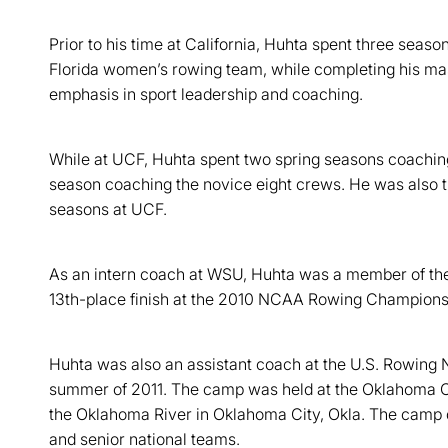
Prior to his time at California, Huhta spent three seaso
Florida women’s rowing team, while completing his mast
emphasis in sport leadership and coaching.
While at UCF, Huhta spent two spring seasons coaching 
season coaching the novice eight crews. He was also the
seasons at UCF.
As an intern coach at WSU, Huhta was a member of the 
13th-place finish at the 2010 NCAA Rowing Championshi
Huhta was also an assistant coach at the U.S. Rowing 
summer of 2011. The camp was held at the Oklahoma C
the Oklahoma River in Oklahoma City, Okla. The camp d
and senior national teams.