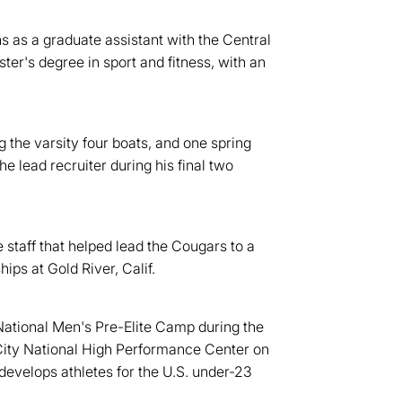
ns as a graduate assistant with the Central
er's degree in sport and fitness, with an
the varsity four boats, and one spring
 lead recruiter during his final two
staff that helped lead the Cougars to a
ps at Gold River, Calif.
National Men's Pre-Elite Camp during the
ity National High Performance Center on
evelops athletes for the U.S. under-23