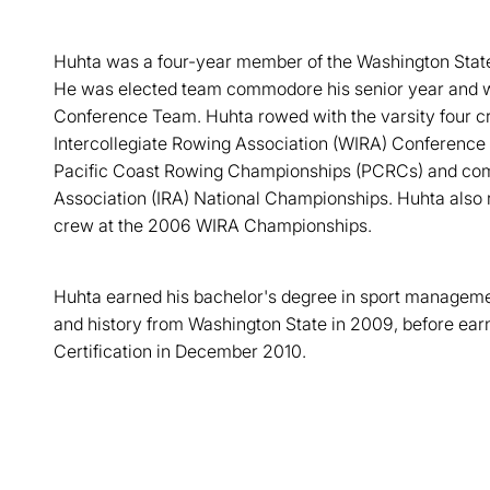
Huhta was a four-year member of the Washington Stat
He was elected team commodore his senior year and w
Conference Team. Huhta rowed with the varsity four 
Intercollegiate Rowing Association (WIRA) Conference 
Pacific Coast Rowing Championships (PCRCs) and comp
Association (IRA) National Championships. Huhta also r
crew at the 2006 WIRA Championships.
Huhta earned his bachelor's degree in sport managemen
and history from Washington State in 2009, before ear
Certification in December 2010.