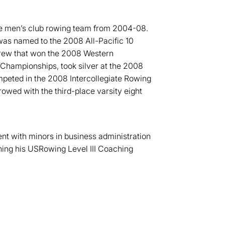
e men’s club rowing team from 2004-08.
as named to the 2008 All-Pacific 10
crew that won the 2008 Western
Championships, took silver at the 2008
eted in the 2008 Intercollegiate Rowing
owed with the third-place varsity eight
t with minors in business administration
ning his USRowing Level III Coaching