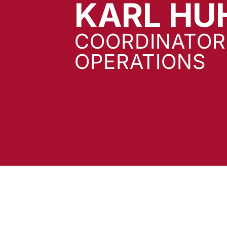
KARL HU
COORDINATOR
OPERATIONS