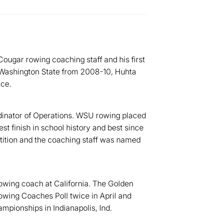
ougar rowing coaching staff and his first
t Washington State from 2008-10, Huhta
nce.
inator of Operations. WSU rowing placed
t finish in school history and best since
tition and the coaching staff was named
owing coach at California. The Golden
wing Coaches Poll twice in April and
pionships in Indianapolis, Ind.