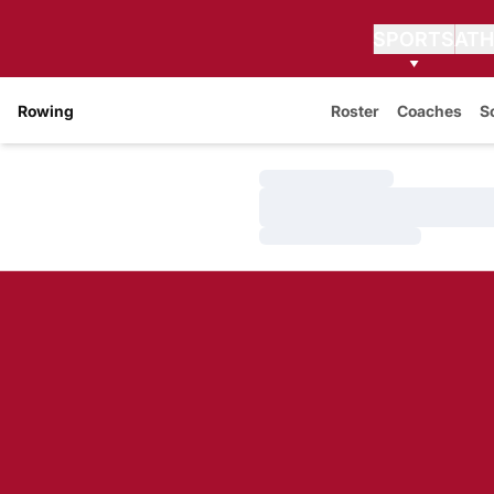
SPORTS
ATH
Rowing
Roster
Coaches
S
Loading…
Loading…
Loading…