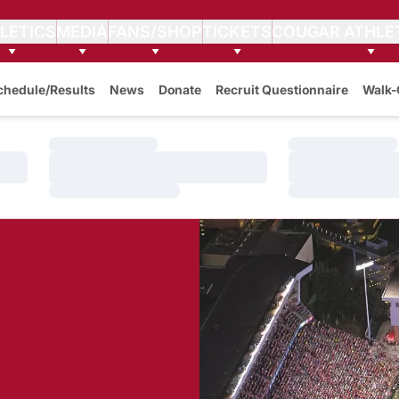
LETICS
MEDIA
FANS/SHOP
TICKETS
COUGAR ATHLE
chedule/Results
News
Donate
Recruit Questionnaire
Walk-
Loading…
Loading…
Loading…
Loading…
Loading…
Loading…