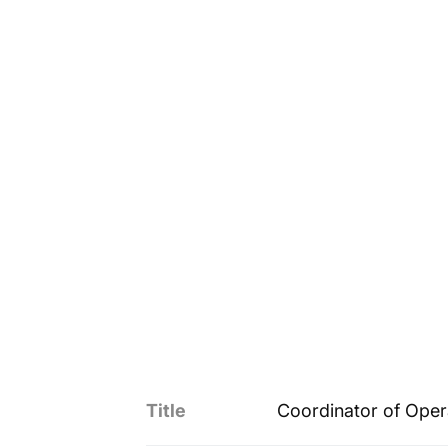
Title
Coordinator of Oper