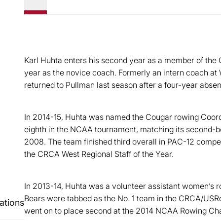
Karl Huhta enters his second year as a member of the C
year as the novice coach. Formerly an intern coach a
returned to Pullman last season after a four-year abse
In 2014-15, Huhta was named the Cougar rowing Coord
eighth in the NCAA tournament, matching its second-bes
2008. The team finished third overall in PAC-12 compe
the CRCA West Regional Staff of the Year.
In 2013-14, Huhta was a volunteer assistant women’s r
Bears were tabbed as the No. 1 team in the CRCA/USRo
ations
went on to place second at the 2014 NCAA Rowing Cham