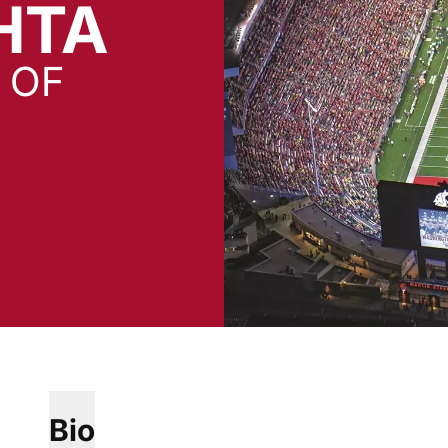
HTA
 OF
Bio