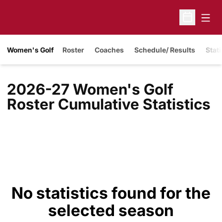
Open
Open Sche
Women's Golf
Roster
Coaches
Schedule/ Results
Stati
2026-27 Women's Golf
Roster Cumulative Statistics
No statistics found for the
selected season