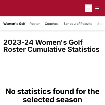
Open
Open Sche
Women's Golf
Roster
Coaches
Schedule/ Results
Stati
2023-24 Women's Golf
Roster Cumulative Statistics
No statistics found for the
selected season