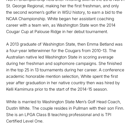
St. George Regional, making her the first freshman, and only
the second women’s golfer in WSU history, to earn a bid to the
NCAA Championship. White began her assistant coaching
career with a team win, as Washington State won the 2014
Cougar Cup at Palouse Ridge in her debut tournament.
A 2013 graduate of Washington State, then Emma Betland was
a four-year letterwinner for the Cougars from 2010-13. The
Australian native led Washington State in scoring average
during her freshman and sophomore campaigns. She finished
in the top 25 in 13 tournaments during her career. A conference
academic honorable mention selection, White spent the first
year after graduation in her native country then was hired by
Kelli Kamimura prior to the start of the 2014-15 season.
White is married to Washington State Men’s Golf Head Coach,
Dustin White. The couple resides in Pullman with their son Finn.
She is an LPGA Class B teaching professional and is TPI
Certified Level One.