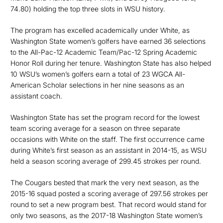
74.80) holding the top three slots in WSU history.
The program has excelled academically under White, as
Washington State women’s golfers have earned 36 selections
to the All-Pac-12 Academic Team/Pac-12 Spring Academic
Honor Roll during her tenure. Washington State has also helped
10 WSU’s women’s golfers earn a total of 23 WGCA All-
American Scholar selections in her nine seasons as an
assistant coach.
Washington State has set the program record for the lowest
team scoring average for a season on three separate
occasions with White on the staff. The first occurrence came
during White’s first season as an assistant in 2014-15, as WSU
held a season scoring average of 299.45 strokes per round.
The Cougars bested that mark the very next season, as the
2015-16 squad posted a scoring average of 297.56 strokes per
round to set a new program best. That record would stand for
only two seasons, as the 2017-18 Washington State women’s