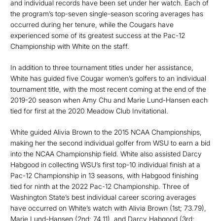
and individual records have been set under her watch. Each of
the program’s top-seven single-season scoring averages has
occurred during her tenure, while the Cougars have
experienced some of its greatest success at the Pac-12
Championship with White on the staff.
In addition to three tournament titles under her assistance,
White has guided five Cougar women’s golfers to an individual
tournament title, with the most recent coming at the end of the
2019-20 season when Amy Chu and Marie Lund-Hansen each
tied for first at the 2020 Meadow Club Invitational.
White guided Alivia Brown to the 2015 NCAA Championships,
making her the second individual golfer from WSU to earn a bid
into the NCAA Championship field. White also assisted Darcy
Habgood in collecting WSU’s first top-10 individual finish at a
Pac-12 Championship in 13 seasons, with Habgood finishing
tied for ninth at the 2022 Pac-12 Championship. Three of
Washington State’s best individual career scoring averages
have occurred on White’s watch with Alivia Brown (1st; 73.79),
Marie Lund-Hansen (2nd; 74.11), and Darcy Habgood (3rd;