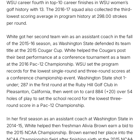
WSU career fourth in top-10 career finishes in WSU women’s
golf history with 13. The 2016-17 squad also collected the third-
lowest scoring average in program history at 298.00 strokes
per round.
White got her second team win as an assistant coach in the fall
of the 2015-16 season, as Washington State defended its team
title at the 2015 Cougar Cup. White helped the Cougars post
their best performance at a conference tournament as a team
at the 2016 Pac-12 Championship. WSU set the program
records for the lowest single-round and three-round scores at
a conference championship event. Washington State shot 1-
under; 287 in the first round at the Ruby Hill Golf Club in
Pleasanton, California, then went on to card 884 (+20) over 54
holes of play to set the school record for the lowest three-
round score in a Pac-12 Championship.
In her first season as an assistant coach at Washington State in
2014-15, White helped then freshman Alivia Brown earn a bid to
the 2015 NCAA Championship. Brown earned her place into the
NCAA Championship field after finishing sixth at the 2015 NCAA