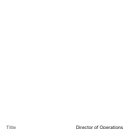
Title
Director of Operations