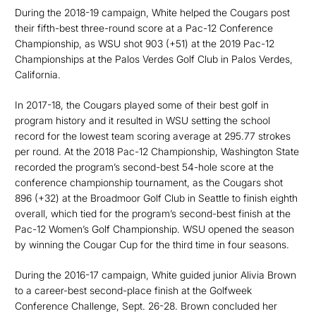
During the 2018-19 campaign, White helped the Cougars post
their fifth-best three-round score at a Pac-12 Conference
Championship, as WSU shot 903 (+51) at the 2019 Pac-12
Championships at the Palos Verdes Golf Club in Palos Verdes,
California.
In 2017-18, the Cougars played some of their best golf in
program history and it resulted in WSU setting the school
record for the lowest team scoring average at 295.77 strokes
per round. At the 2018 Pac-12 Championship, Washington State
recorded the program’s second-best 54-hole score at the
conference championship tournament, as the Cougars shot
896 (+32) at the Broadmoor Golf Club in Seattle to finish eighth
overall, which tied for the program’s second-best finish at the
Pac-12 Women’s Golf Championship. WSU opened the season
by winning the Cougar Cup for the third time in four seasons.
During the 2016-17 campaign, White guided junior Alivia Brown
to a career-best second-place finish at the Golfweek
Conference Challenge, Sept. 26-28. Brown concluded her