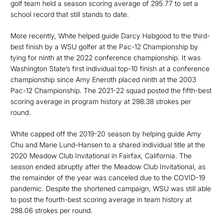
golf team held a season scoring average of 295.77 to set a
school record that still stands to date.
More recently, White helped guide Darcy Habgood to the third-
best finish by a WSU golfer at the Pac-12 Championship by
tying for ninth at the 2022 conference championship. It was
Washington State’s first individual top-10 finish at a conference
championship since Amy Eneroth placed ninth at the 2003
Pac-12 Championship. The 2021-22 squad posted the fifth-best
scoring average in program history at 298.38 strokes per
round.
White capped off the 2019-20 season by helping guide Amy
Chu and Marie Lund-Hansen to a shared individual title at the
2020 Meadow Club Invitational in Fairfax, California. The
season ended abruptly after the Meadow Club Invitational, as
the remainder of the year was canceled due to the COVID-19
pandemic. Despite the shortened campaign, WSU was still able
to post the fourth-best scoring average in team history at
298.06 strokes per round.