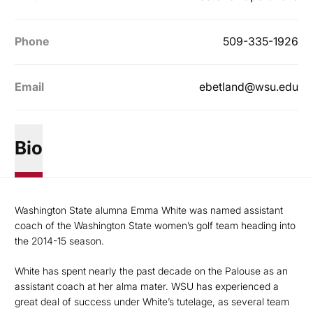
Phone
509-335-1926
Email
ebetland@wsu.edu
Bio
Washington State alumna Emma White was named assistant
coach of the Washington State women’s golf team heading into
the 2014-15 season.
White has spent nearly the past decade on the Palouse as an
assistant coach at her alma mater. WSU has experienced a
great deal of success under White’s tutelage, as several team