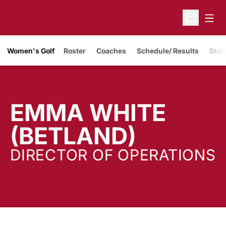
Open
Open Sche
Women's Golf
Roster
Coaches
Schedule/ Results
Stati
EMMA WHITE
(BETLAND)
DIRECTOR OF OPERATIONS