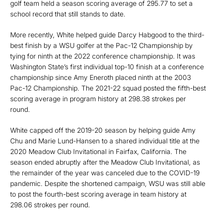
golf team held a season scoring average of 295.77 to set a
school record that still stands to date.
More recently, White helped guide Darcy Habgood to the third-
best finish by a WSU golfer at the Pac-12 Championship by
tying for ninth at the 2022 conference championship. It was
Washington State’s first individual top-10 finish at a conference
championship since Amy Eneroth placed ninth at the 2003
Pac-12 Championship. The 2021-22 squad posted the fifth-best
scoring average in program history at 298.38 strokes per
round.
White capped off the 2019-20 season by helping guide Amy
Chu and Marie Lund-Hansen to a shared individual title at the
2020 Meadow Club Invitational in Fairfax, California. The
season ended abruptly after the Meadow Club Invitational, as
the remainder of the year was canceled due to the COVID-19
pandemic. Despite the shortened campaign, WSU was still able
to post the fourth-best scoring average in team history at
298.06 strokes per round.