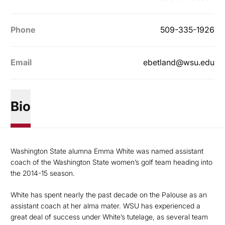
Phone
509-335-1926
Email
ebetland@wsu.edu
Bio
Washington State alumna Emma White was named assistant
coach of the Washington State women’s golf team heading into
the 2014-15 season.
White has spent nearly the past decade on the Palouse as an
assistant coach at her alma mater. WSU has experienced a
great deal of success under White’s tutelage, as several team