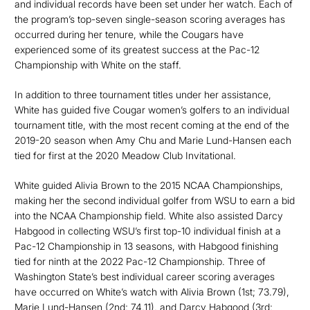
and individual records have been set under her watch. Each of
the program’s top-seven single-season scoring averages has
occurred during her tenure, while the Cougars have
experienced some of its greatest success at the Pac-12
Championship with White on the staff.
In addition to three tournament titles under her assistance,
White has guided five Cougar women’s golfers to an individual
tournament title, with the most recent coming at the end of the
2019-20 season when Amy Chu and Marie Lund-Hansen each
tied for first at the 2020 Meadow Club Invitational.
White guided Alivia Brown to the 2015 NCAA Championships,
making her the second individual golfer from WSU to earn a bid
into the NCAA Championship field. White also assisted Darcy
Habgood in collecting WSU’s first top-10 individual finish at a
Pac-12 Championship in 13 seasons, with Habgood finishing
tied for ninth at the 2022 Pac-12 Championship. Three of
Washington State’s best individual career scoring averages
have occurred on White’s watch with Alivia Brown (1st; 73.79),
Marie Lund-Hansen (2nd; 74.11), and Darcy Habgood (3rd;