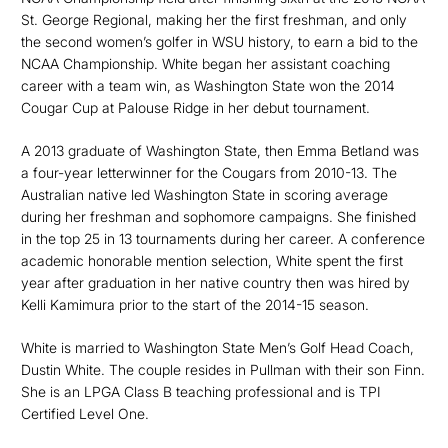
St. George Regional, making her the first freshman, and only
the second women’s golfer in WSU history, to earn a bid to the
NCAA Championship. White began her assistant coaching
career with a team win, as Washington State won the 2014
Cougar Cup at Palouse Ridge in her debut tournament.
A 2013 graduate of Washington State, then Emma Betland was
a four-year letterwinner for the Cougars from 2010-13. The
Australian native led Washington State in scoring average
during her freshman and sophomore campaigns. She finished
in the top 25 in 13 tournaments during her career. A conference
academic honorable mention selection, White spent the first
year after graduation in her native country then was hired by
Kelli Kamimura prior to the start of the 2014-15 season.
White is married to Washington State Men’s Golf Head Coach,
Dustin White. The couple resides in Pullman with their son Finn.
She is an LPGA Class B teaching professional and is TPI
Certified Level One.