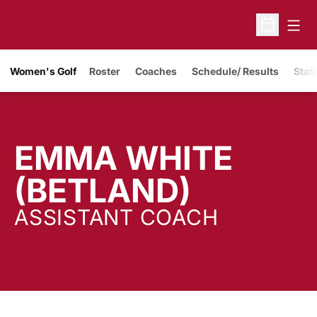
Open
Open Sche
Women's Golf
Roster
Coaches
Schedule/ Results
Stati
EMMA WHITE
(BETLAND)
ASSISTANT COACH