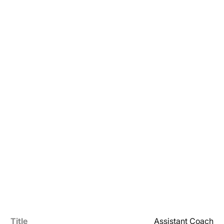
Title
Assistant Coach