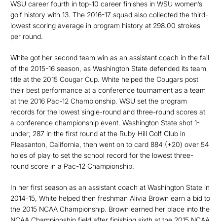
WSU career fourth in top-10 career finishes in WSU women’s
golf history with 13. The 2016-17 squad also collected the third-
lowest scoring average in program history at 298.00 strokes
per round.
White got her second team win as an assistant coach in the fall
of the 2015-16 season, as Washington State defended its team
title at the 2015 Cougar Cup. White helped the Cougars post
their best performance at a conference tournament as a team
at the 2016 Pac-12 Championship. WSU set the program
records for the lowest single-round and three-round scores at
a conference championship event. Washington State shot 1-
under; 287 in the first round at the Ruby Hill Golf Club in
Pleasanton, California, then went on to card 884 (+20) over 54
holes of play to set the school record for the lowest three-
round score in a Pac-12 Championship.
In her first season as an assistant coach at Washington State in
2014-15, White helped then freshman Alivia Brown earn a bid to
the 2015 NCAA Championship. Brown earned her place into the
NCAA Championship field after finishing sixth at the 2015 NCAA