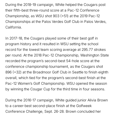
During the 2018-19 campaign, White helped the Cougars post
their fifth-best three-round score at a Pac-12 Conference
Championship, as WSU shot 903 (+51) at the 2019 Pac-12
Championships at the Palos Verdes Golf Club in Palos Verdes,
California.
In 2017-18, the Cougars played some of their best golf in
program history and it resulted in WSU setting the school
record for the lowest team scoring average at 295.77 strokes
per round. At the 2018 Pac-12 Championship, Washington State
recorded the program’s second-best 54-hole score at the
conference championship tournament, as the Cougars shot
896 (+32) at the Broadmoor Golf Club in Seattle to finish eighth
overall, which tied for the program’s second-best finish at the
Pac-12 Women’s Golf Championship. WSU opened the season
by winning the Cougar Cup for the third time in four seasons.
During the 2016-17 campaign, White guided junior Alivia Brown
to a career-best second-place finish at the Golfweek
Conference Challenge, Sept. 26-28. Brown concluded her