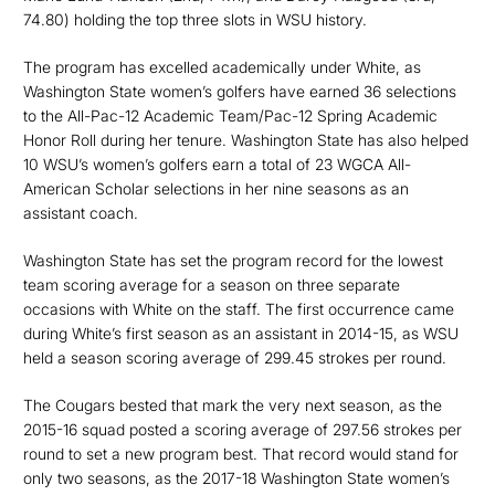
74.80) holding the top three slots in WSU history.
The program has excelled academically under White, as
Washington State women’s golfers have earned 36 selections
to the All-Pac-12 Academic Team/Pac-12 Spring Academic
Honor Roll during her tenure. Washington State has also helped
10 WSU’s women’s golfers earn a total of 23 WGCA All-
American Scholar selections in her nine seasons as an
assistant coach.
Washington State has set the program record for the lowest
team scoring average for a season on three separate
occasions with White on the staff. The first occurrence came
during White’s first season as an assistant in 2014-15, as WSU
held a season scoring average of 299.45 strokes per round.
The Cougars bested that mark the very next season, as the
2015-16 squad posted a scoring average of 297.56 strokes per
round to set a new program best. That record would stand for
only two seasons, as the 2017-18 Washington State women’s