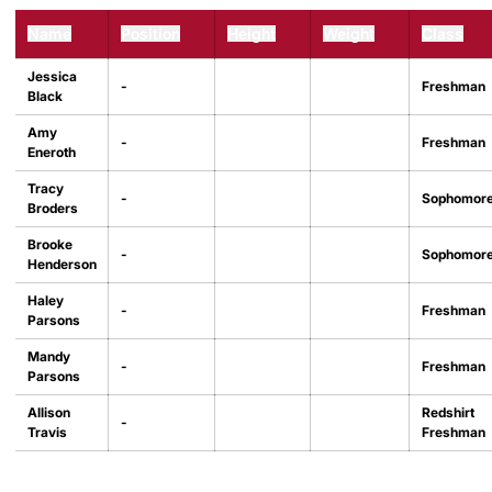
Name
Position
Height
Weight
Class
Jessica
-
Freshman
Black
Amy
-
Freshman
Eneroth
Tracy
-
Sophomor
Broders
Brooke
-
Sophomor
Henderson
Haley
-
Freshman
Parsons
Mandy
-
Freshman
Parsons
Allison
Redshirt
-
Travis
Freshman