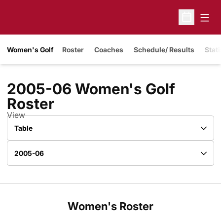
Open
Open Sche
Women's Golf
Roster
Coaches
Schedule/ Results
Stati
2005-06 Women's Golf
Roster
Roster
View
Open View Dropdown
Open Roster Season Dropdown
Women's Roster