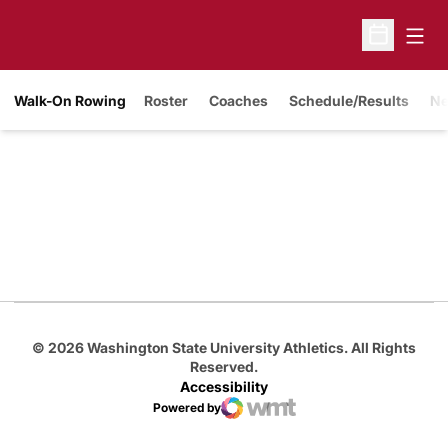
Open
Open Sche
Walk-On Rowing
Roster
Coaches
Schedule/Results
N
Opens in a new window
Opens in a new
Opens in a new window
Opens in a new
Opens in a new window
© 2026 Washington State University Athletics. All Rights
Reserved.
Accessibility
Powered by
WMT Digital
Opens in a new window