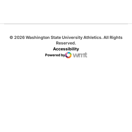
Opens in a new window
Opens in a new
Opens in a new window
© 2026 Washington State University Athletics. All Rights
Reserved.
Accessibility
Powered by
WMT Digital
Opens in a new window