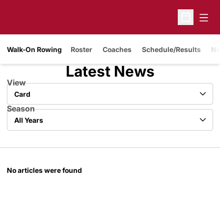
Open
Open Sche
Walk-On Rowing
Roster
Coaches
Schedule/Results
N
Latest News
View
Open View Dropdown
Season
Open Years Dropdown
No articles were found
Opens in a new window
Opens in a new