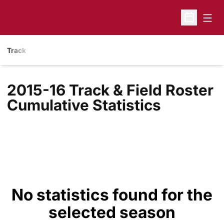
Open
Open Sche
Track
2015-16 Track & Field Roster
Cumulative Statistics
No statistics found for the
selected season