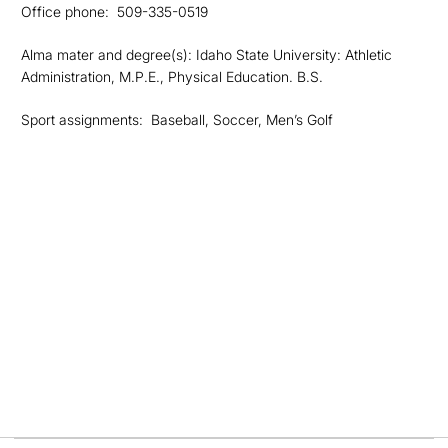
Office phone: 509-335-0519
Alma mater and degree(s): Idaho State University: Athletic
Administration, M.P.E., Physical Education. B.S.
Sport assignments: Baseball, Soccer, Men’s Golf
Opens in a new window
Opens in a new
Opens in a new window
Opens in a new
Opens in a new window