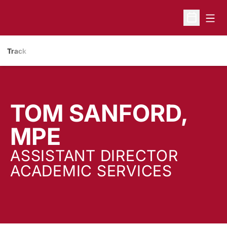
Open
Open Sche
Track
TOM SANFORD,
MPE
ASSISTANT DIRECTOR
ACADEMIC SERVICES