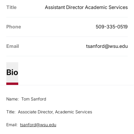
Title
Assistant Director Academic Services
Phone
509-335-0519
Email
tsanford@wsu.edu
Bio
Name: Tom Sanford
Title: Associate Director, Academic Services
Email:
tsanford@wsu.edu