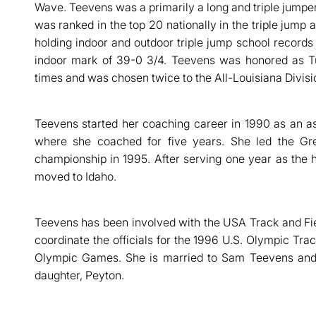
Wave. Teevens was a primarily a long and triple jumper
was ranked in the top 20 nationally in the triple jump a
holding indoor and outdoor triple jump school records 
indoor mark of 39-0 3/4. Teevens was honored as Tu
times and was chosen twice to the All-Louisiana Divisi
Teevens started her coaching career in 1990 as an as
where she coached for five years. She led the Gr
championship in 1995. After serving one year as the
moved to Idaho.
Teevens has been involved with the USA Track and Fie
coordinate the officials for the 1996 U.S. Olympic Trac
Olympic Games. She is married to Sam Teevens and
daughter, Peyton.