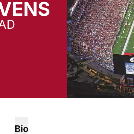
EVENS
EAD
Bio