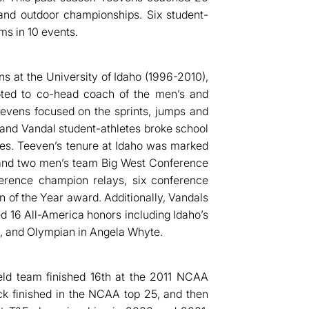
and outdoor championships. Six student-
ms in 10 events.
s at the University of Idaho (1996-2010),
ted to co-head coach of the men’s and
evens focused on the sprints, jumps and
 and Vandal student-athletes broke school
mes. Teeven’s tenure at Idaho was marked
 and two men’s team Big West Conference
nference champion relays, six conference
 of the Year award. Additionally, Vandals
 16 All-America honors including Idaho’s
, and Olympian in Angela Whyte.
eld team finished 16th at the 2011 NCAA
k finished in the NCAA top 25, and then