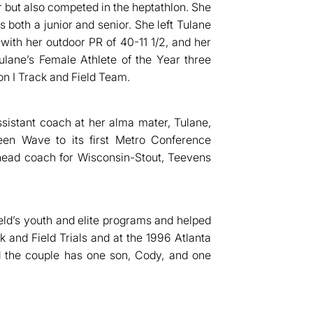
 but also competed in the heptathlon. She
s both a junior and senior. She left Tulane
with her outdoor PR of 40-11 1/2, and her
lane’s Female Athlete of the Year three
on I Track and Field Team.
sistant coach at her alma mater, Tulane,
een Wave to its first Metro Conference
 head coach for Wisconsin-Stout, Teevens
ld’s youth and elite programs and helped
k and Field Trials and at the 1996 Atlanta
 the couple has one son, Cody, and one