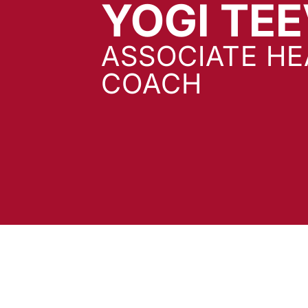
YOGI TE
ASSOCIATE H
COACH