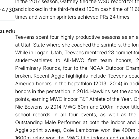
In the 2017 season, Gaffney tied the WSU record for th
and clocked in the third-fastest 100m dash time of 11
-4730
times and women sprinters achieved PRs 24 times.
su.edu
Teevens spent four highly productive seasons as an a
at Utah State where she coached the sprinters, the lon
While in Logan, Utah, Teevens mentored 28 competitor
student-athletes to All-MWC first team honors,
Preliminary Rounds, four to the NCAA Outdoor Champ
broken. Recent Aggie highlights include Teevens coa
America honors in the heptathlon (2013, 2014) in add
honors in the pentathlon in 2014. Hawkins set the sc
points, earning MWC Indoor T&F Athlete of the Year. O
Nic Bowens to 2014 MWC 60m and 200m indoor titles,
school records in all four events, as well as 
Outstanding Male Performer at both the indoor and 
Aggie sprint sweep, Cole Lamborne won the 400m 
1600m relay won the MWC title indoors and outdoor