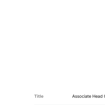
Title
Associate Head