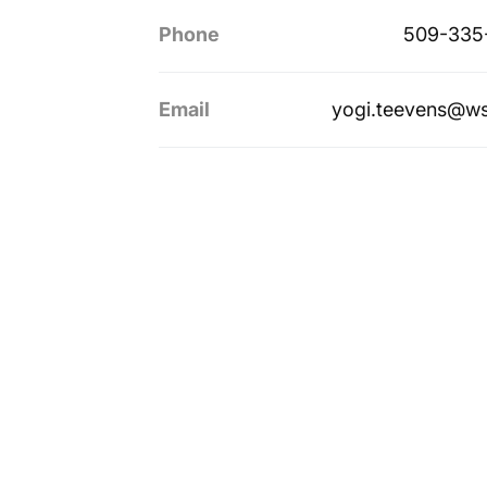
Phone
509-335
Email
yogi.teevens@w