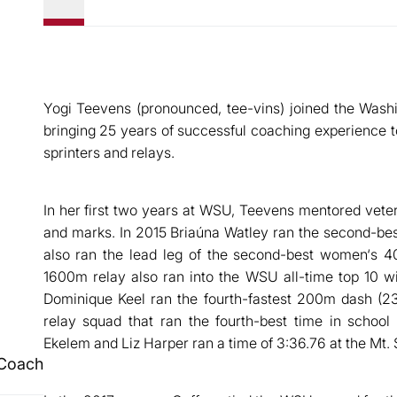
Yogi Teevens (pronounced, tee-vins) joined the Washi
bringing 25 years of successful coaching experience
sprinters and relays.
In her first two years at WSU, Teevens mentored vet
and marks. In 2015 Briaúna Watley ran the second-be
also ran the lead leg of the second-best women‘s 4
1600m relay also ran into the WSU all-time top 10 wit
Dominique Keel ran the fourth-fastest 200m dash 
relay squad that ran the fourth-best time in school 
Ekelem and Liz Harper ran a time of 3:36.76 at the Mt.
 Coach