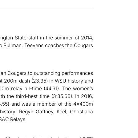
ngton State staff in the summer of 2014,
 to Pullman. Teevens coaches the Cougars
eran Cougars to outstanding performances
st 200m dash (23.35) in WSU history and
00m relay all-time (44.61). The women’s
h the third-best time (3:35.66). In 2016,
(23.55) and was a member of the 4x400m
history: Regyn Gaffney, Keel, Christiana
 SAC Relays.