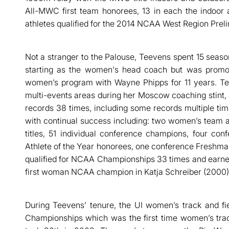
All-MWC first team honorees, 13 in each the indoor 
athletes qualified for the 2014 NCAA West Region Preli
Not a stranger to the Palouse, Teevens spent 15 season
starting as the women's head coach but was promo
women’s program with Wayne Phipps for 11 years. Te
multi-events areas during her Moscow coaching stint,
records 38 times, including some records multiple ti
with continual success including: two women’s team
titles, 51 individual conference champions, four co
Athlete of the Year honorees, one conference Freshman
qualified for NCAA Championships 33 times and earned
first woman NCAA champion in Katja Schreiber (2000)
During Teevens’ tenure, the UI women’s track and fi
Championships which was the first time women’s trac