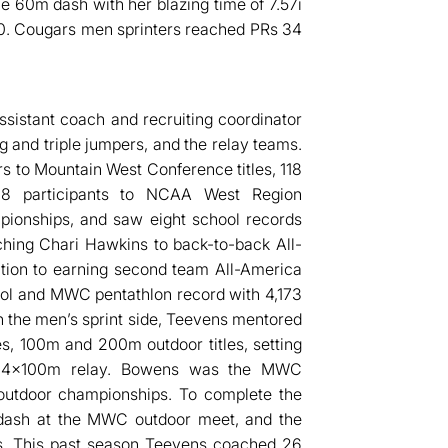
e 60m dash with her blazing time of 7.57i
.60. Cougars men sprinters reached PRs 34
ssistant coach and recruiting coordinator
g and triple jumpers, and the relay teams.
s to Mountain West Conference titles, 118
 28 participants to NCAA West Region
ionships, and saw eight school records
ching Chari Hawkins to back-to-back All-
ition to earning second team All-America
hool and MWC pentathlon record with 4,173
n the men’s sprint side, Teevens mentored
 100m and 200m outdoor titles, setting
the 4x100m relay. Bowens was the MWC
outdoor championships. To complete the
dash at the MWC outdoor meet, and the
s. This past season Teevens coached 26