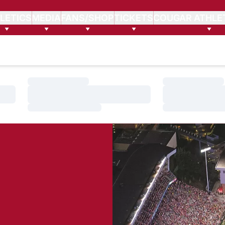
LETICS
MEDIA
FANS/SHOP
TICKETS
COUGAR ATHLE
Loading…
Loading…
Loading…
Loading…
Loading…
Loading…