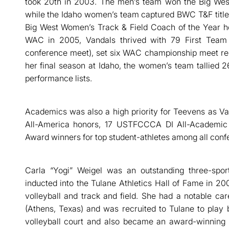
took 20th in 2003. The men’s team won the Big We
while the Idaho women’s team captured BWC T&F titl
Big West Women’s Track & Field Coach of the Year h
WAC in 2005, Vandals thrived with 79 First Team 
conference meet), set six WAC championship meet rec
her final season at Idaho, the women’s team tallied 26
performance lists.
Academics was also a high priority for Teevens as 
All-America honors, 17 USTFCCCA DI All-Academic
Award winners for top student-athletes among all conf
Carla “Yogi” Weigel was an outstanding three-spor
inducted into the Tulane Athletics Hall of Fame in 20
volleyball and track and field. She had a notable c
(Athens, Texas) and was recruited to Tulane to play 
volleyball court and also became an award-winning t