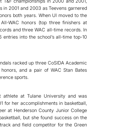
st T&F championships in 2000 and 2001,
es in 2001 and 2003 as Teevens garnered
onors both years. When UI moved to the
All-WAC honors (top three finishers at
ords and three WAC all-time records. In
 entries into the school’s all-time top-10
Vandals racked up three CoSIDA Academic
 honors, and a pair of WAC Stan Bates
erence sports.
t athlete at Tulane University and was
01 for her accomplishments in basketball,
areer at Henderson County Junior College
basketball, but she found success on the
rack and field competitor for the Green