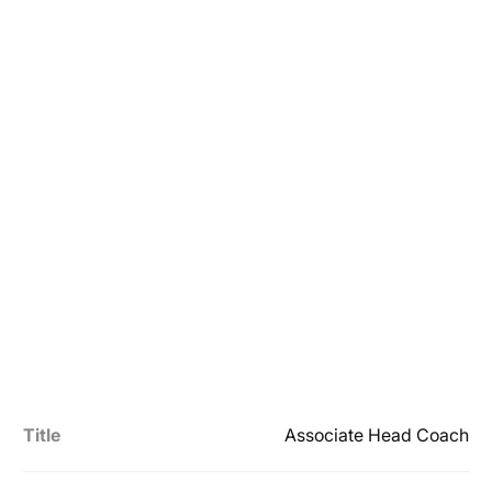
Title
Associate Head Coach