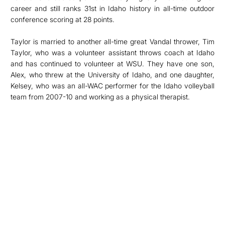
career and still ranks 31st in Idaho history in all-time outdoor
conference scoring at 28 points.
Taylor is married to another all-time great Vandal thrower, Tim
Taylor, who was a volunteer assistant throws coach at Idaho
and has continued to volunteer at WSU. They have one son,
Alex, who threw at the University of Idaho, and one daughter,
Kelsey, who was an all-WAC performer for the Idaho volleyball
team from 2007-10 and working as a physical therapist.
Opens in a new window
Opens in a new