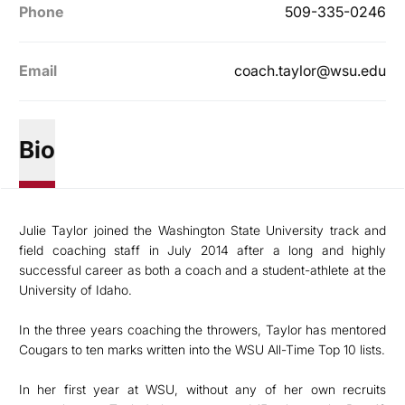
Phone
509-335-0246
Email
coach.taylor@wsu.edu
Bio
Julie Taylor joined the Washington State University track and
field coaching staff in July 2014 after a long and highly
successful career as both a coach and a student-athlete at the
University of Idaho.
In the three years coaching the throwers, Taylor has mentored
Cougars to ten marks written into the WSU All-Time Top 10 lists.
In her first year at WSU, without any of her own recruits