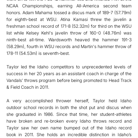
NCAA Championships, earning All-America second team
honors. Adam Mahama tossed a discus mark of 189-7 (57.79m)
for eighth-best at WSU. Atina Kamasi threw the javelin a
freshman school record of 171-8 (52.32m) for third on the WSU
list while Kelsey Kehl's javelin throw of 160-0 (48.76m) was
ninth-best all-time. Wardsworth heaved the hammer 191-3
(58.29m), fourth in WSU records and Martin's hammer throw of
178-11 (54.53m) is seventh-best.
Taylor led the Idaho competitors to unprecedented levels of
success in her 20 years as an assistant coach in charge of the
Vandals’ throws program before being promoted to Head Track
& Field Coach in 2011.
A very accomplished thrower herself, Taylor held Idaho
outdoor school records in both the shot put and discus when
she graduated in 1986. Since that time, her student-athletes
have broken and re-broken every Idaho throws record and
Taylor saw her own name bumped out of the Idaho record
book in 2011. She holds an incredible distinction in Idaho’s