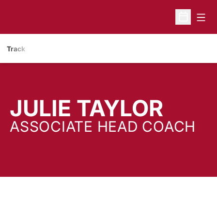
Open
Open Sche
Track
JULIE TAYLOR
ASSOCIATE HEAD COACH