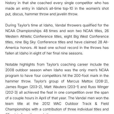
history in that she coached every single competitor who has
made an entry in Idaho’s all-time top-10 in the women’s shot
put, discus, hammer throw and javelin throw.
During Taylor’s time at Idaho, Vandal throwers qualified for the
NCAA Championships 48 times and won two NCAA titles, 26
Western Athletic Conference titles, eight Big West Conference
titles, nine Big Sky Conference titles and have claimed 28 All-
America honors. At least one school record in the throws has
fallen at Idaho in eight of her final nine seasons.
Notable highlights from Taylor’s coaching career include the
2008 outdoor season when Idaho was the only men’s NCAA
program to have four competitors hit the 200-foot mark in the
hammer throw. Taylor’s group of Marcus Mattox (208-2),
James Rogan (203-2), Matt Wauters (203-1) and Russ Winger
(202-3) all achieved the feat in one competition over the span
of a couple hours in April of that year. The Vandal men won the
team title at the 2012 WAC Outdoor Track & Field
Championships with a contribution of three individual titles and