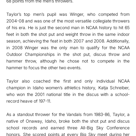
68 points from the men’s throwers.
Taylor’s top men’s pupil was Winger, who competed from
2004-08 and was one of the most versatile collegiate throwers
of his era. He is just the second man in NCAA history to hit 65
feet in both the shot put and weight throw in the same indoor
season, achieving the feat in both 2007 and 2008. Additionally,
in 2008 Winger was the only man to qualify for the NCAA
Outdoor Championships in the shot put, discus throw and
hammer throw, although he chose not to compete in the
hammer to focus the other two events.
Taylor also coached the first and only individual NCAA
champion in Idaho women’s athletics history, Katja Schreiber,
who won the 2001 national title in the discus with a school-
record heave of 197-11.
As a standout thrower for the Vandals from 1983-86, Taylor, a
native of Onaway, Idaho, broke both the shot put and discus
school records and earned three All-Big Sky Conference
honors. She scored points at every Big Sky meet during her