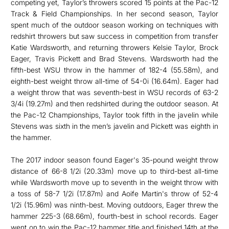
competing yet, Taylor’s throwers scored 15 points at the Pac-12
Track & Field Championships. In her second season, Taylor
spent much of the outdoor season working on techniques with
redshirt throwers but saw success in competition from transfer
Katie Wardsworth, and returning throwers Kelsie Taylor, Brock
Eager, Travis Pickett and Brad Stevens. Wardsworth had the
fifth-best WSU throw in the hammer of 182-4 (55.58m), and
eighth-best weight throw all-time of 54-0i (16.64m). Eager had
a weight throw that was seventh-best in WSU records of 63-2
3/4i (19.27m) and then redshirted during the outdoor season. At
the Pac-12 Championships, Taylor took fifth in the javelin while
Stevens was sixth in the men’s javelin and Pickett was eighth in
the hammer.
The 2017 indoor season found Eager's 35-pound weight throw
distance of 66-8 1/2i (20.33m) move up to third-best all-time
while Wardsworth move up to seventh in the weight throw with
a toss of 58-7 1/2i (17.87m) and Aoife Martin's throw of 52-4
1/2i (15.96m) was ninth-best. Moving outdoors, Eager threw the
hammer 225-3 (68.66m), fourth-best in school records. Eager
went on to win the Pac-12 hammer title and finished 14th at the