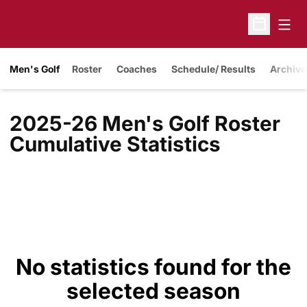
Open
Open Sche
Men's Golf
Roster
Coaches
Schedule/ Results
Archive
2025-26 Men's Golf Roster
Cumulative Statistics
No statistics found for the
selected season