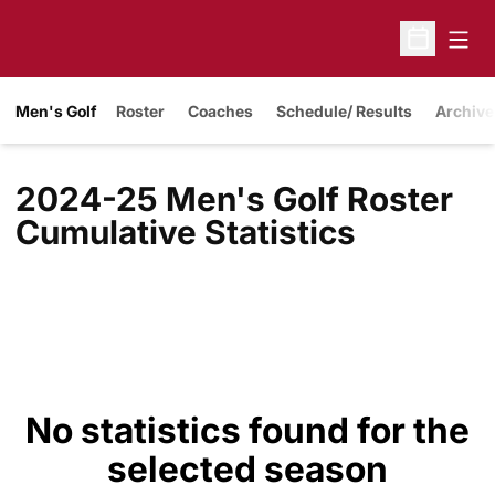
Open
Open Sche
Men's Golf
Roster
Coaches
Schedule/ Results
Archive
2024-25 Men's Golf Roster
Cumulative Statistics
No statistics found for the
selected season