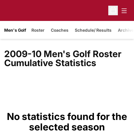
Open
Open Sche
Men's Golf
Roster
Coaches
Schedule/ Results
Archive
2009-10 Men's Golf Roster
Cumulative Statistics
No statistics found for the
selected season