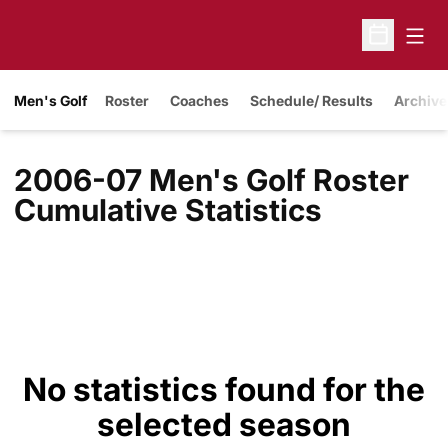
Open
Open Sche
Men's Golf
Roster
Coaches
Schedule/ Results
Archive
2006-07 Men's Golf Roster
Cumulative Statistics
No statistics found for the
selected season