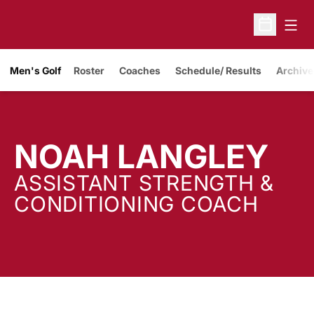
Open
Open Sche
Men's Golf
Roster
Coaches
Schedule/ Results
Archive
NOAH LANGLEY
ASSISTANT STRENGTH &
CONDITIONING COACH