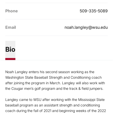
Phone
509-335-5089
Email
noah.langley@wsu.edu
Bio
Noah Langley enters his second season working as the
Washington State Baseball Strength and Conditioning coach
after joining the program in March. Langley will also work with
the Cougar men’s golf program and the track & field jumpers.
Langley came to WSU after working with the Mississippi State
baseball program as an assistant strength and conditioning
coach during the fall of 2021 and beginning weeks of the 2022