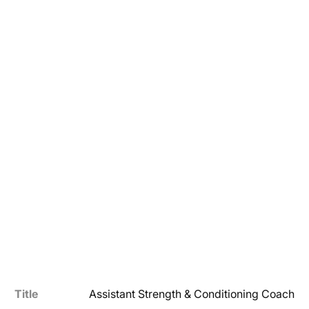
Title
Assistant Strength & Conditioning Coach