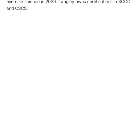
exercise science in 2020. Langley owns certifications in SCCC
and CSCS.
Opens in a new window
Opens in a new
Opens in a new window
Opens in a new
Opens in a new window