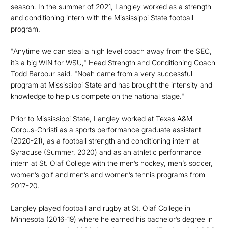
season. In the summer of 2021, Langley worked as a strength
and conditioning intern with the Mississippi State football
program.
"Anytime we can steal a high level coach away from the SEC,
it’s a big WIN for WSU," Head Strength and Conditioning Coach
Todd Barbour said. "Noah came from a very successful
program at Mississippi State and has brought the intensity and
knowledge to help us compete on the national stage."
Prior to Mississippi State, Langley worked at Texas A&M
Corpus-Christi as a sports performance graduate assistant
(2020-21), as a football strength and conditioning intern at
Syracuse (Summer, 2020) and as an athletic performance
intern at St. Olaf College with the men’s hockey, men’s soccer,
women’s golf and men’s and women’s tennis programs from
2017-20.
Langley played football and rugby at St. Olaf College in
Minnesota (2016-19) where he earned his bachelor’s degree in