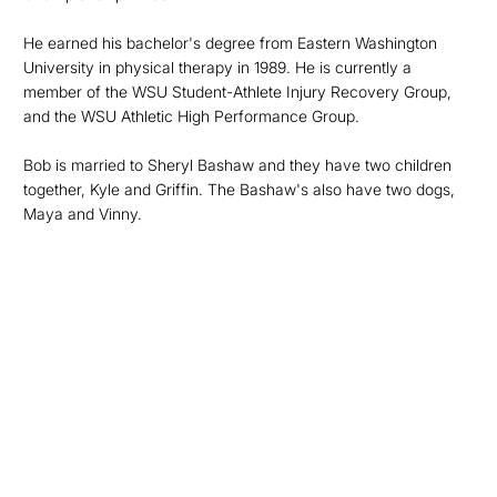
He earned his bachelor's degree from Eastern Washington
University in physical therapy in 1989. He is currently a
member of the WSU Student-Athlete Injury Recovery Group,
and the WSU Athletic High Performance Group.
Bob is married to Sheryl Bashaw and they have two children
together, Kyle and Griffin. The Bashaw's also have two dogs,
Maya and Vinny.
Opens in a new window
Opens in a new
Opens in a new window
Opens in a new