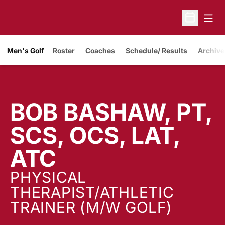
Open
Open Sche
Men's Golf
Roster
Coaches
Schedule/ Results
Archive
BOB BASHAW, PT,
SCS, OCS, LAT,
ATC
PHYSICAL
THERAPIST/ATHLETIC
TRAINER (M/W GOLF)