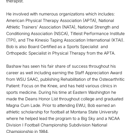
therapist.
He involved with numerous organizations which includes:
American Physical Therapy Association (APTA), National
Athletic Trainers' Association (NATA), National Strength and
Conditioning Association (NSCA), Titleist Performance Institute
(TPI), and The Kinesio Taping Association International (KTAI).
Bob is also Board Certified as a Sports Specialist and
Orthopedic Specialist in Physical Therapy from the APTA.
Bashaw has seen his fair share of success throughout his
career as well including earning the Staff Appreciation Award
from WSU SAAC, publishing Rehabilitation of the Osteoarthritic
Patient: Focus on the Knee, and has held various clinics in
sports medicine. During his time at Eastern Washington he
made the Deans Honor List throughout college and graduated
Magna Cum Lade. Prior to attending EWU, Bob earned an
athletic scholarship for football at Montana State University
where he helped lead the program to a Big Sky and a NCAA
Division I Football Championship Subdivision National
Championship in 1984.