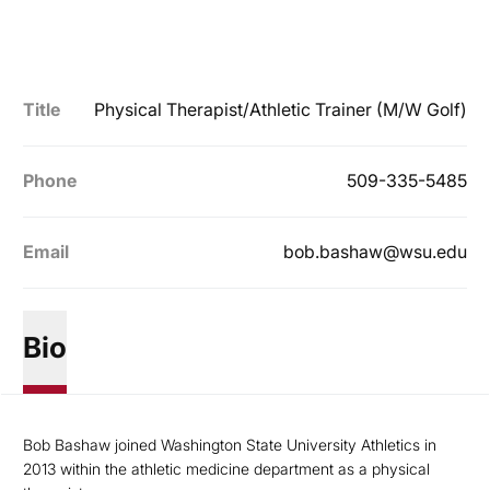
Title
Physical Therapist/Athletic Trainer (M/W Golf)
Phone
509-335-5485
Email
bob.bashaw@wsu.edu
Bio
Bob Bashaw joined Washington State University Athletics in
2013 within the athletic medicine department as a physical