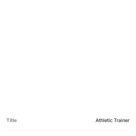
Title
Athletic Trainer