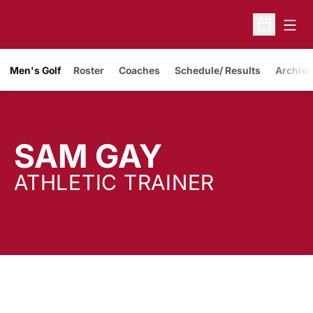
Open
Open Sche
Men's Golf
Roster
Coaches
Schedule/ Results
Archive
SAM GAY
ATHLETIC TRAINER