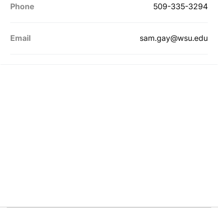
Phone
509-335-3294
Email
sam.gay@wsu.edu
Opens in a new window
Opens in a new
Opens in a new window
Opens in a new
Opens in a new window