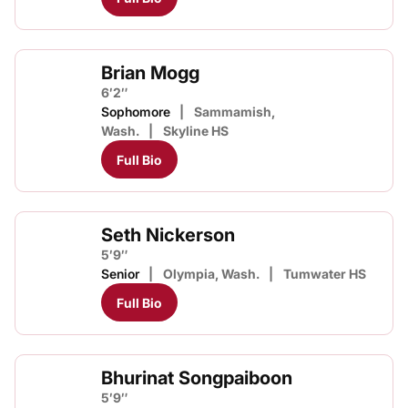
Brian Mogg
6′2″
Sophomore
Sammamish,
Wash.
Skyline HS
Full Bio
Seth Nickerson
5′9″
Senior
Olympia, Wash.
Tumwater HS
Full Bio
Bhurinat Songpaiboon
5′9″