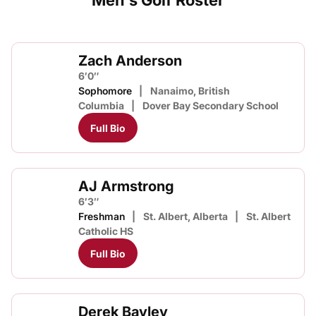
Men's Golf Roster
Zach Anderson
6′0″
Sophomore
Nanaimo, British
Columbia
Dover Bay Secondary School
Full Bio
AJ Armstrong
6′3″
Freshman
St. Albert, Alberta
St. Albert
Catholic HS
Full Bio
Derek Bayley