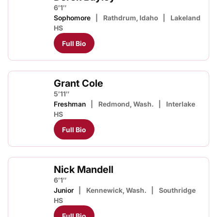
6′1″
Sophomore
Rathdrum, Idaho
Lakeland
HS
Full Bio
Grant Cole
5′11″
Freshman
Redmond, Wash.
Interlake
HS
Full Bio
Nick Mandell
6′1″
Junior
Kennewick, Wash.
Southridge
HS
Full Bio