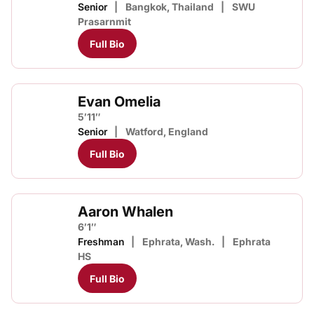
Senior
Bangkok, Thailand
SWU
Prasarnmit
Full Bio
Evan Omelia
5′11″
Senior
Watford, England
Full Bio
Aaron Whalen
6′1″
Freshman
Ephrata, Wash.
Ephrata
HS
Full Bio