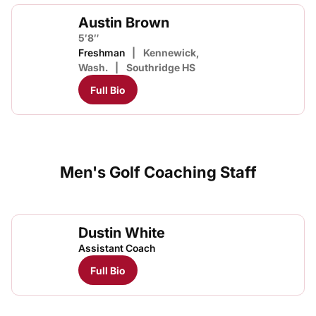
Austin Brown
5′8″
Freshman
Kennewick,
Wash.
Southridge HS
Full Bio
Men's Golf Coaching Staff
Dustin White
Assistant Coach
Full Bio