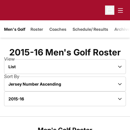
Open
Open Sche
Men's Golf
Roster
Coaches
Schedule/ Results
Archive
Ro
2015-16 Men's Golf Roster
View
Open View Dropdown
Sort By
Open Roster Sort Dropdown
Open Roster Season Dropdown