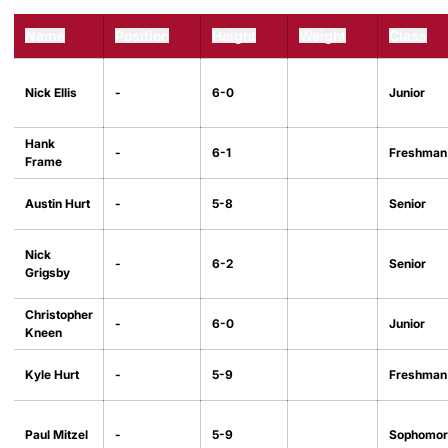
Name
Position
Height
Weight
Class
Nick Ellis
-
6-0
Junior
Hank
-
6-1
Freshman
Frame
Austin Hurt
-
5-8
Senior
Nick
-
6-2
Senior
Grigsby
Christopher
-
6-0
Junior
Kneen
Kyle Hurt
-
5-9
Freshman
Paul Mitzel
-
5-9
Sophomor