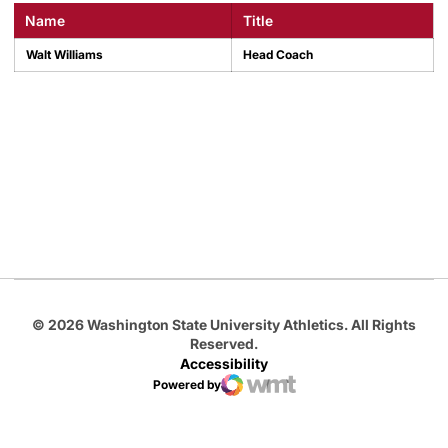
Name
Title
Walt Williams
Head Coach
Opens in a new window
Opens in a new
Opens in a new window
Opens in a new
Opens in a new window
© 2026 Washington State University Athletics. All Rights
Reserved.
Accessibility
Powered by
WMT Digital
Opens in a new window