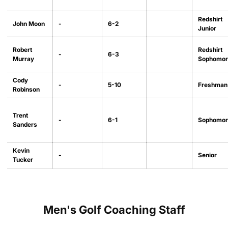
Redshirt
John Moon
-
6-2
Junior
Robert
Redshirt
-
6-3
Murray
Sophomor
Cody
-
5-10
Freshman
Robinson
Trent
-
6-1
Sophomor
Sanders
Kevin
-
Senior
Tucker
Men's Golf Coaching Staff