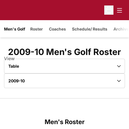
Open
Open Sche
Men's Golf
Roster
Coaches
Schedule/ Results
Archive
R
2009-10 Men's Golf Roster
View
Open View Dropdown
Open Roster Season Dropdown
Men's Roster