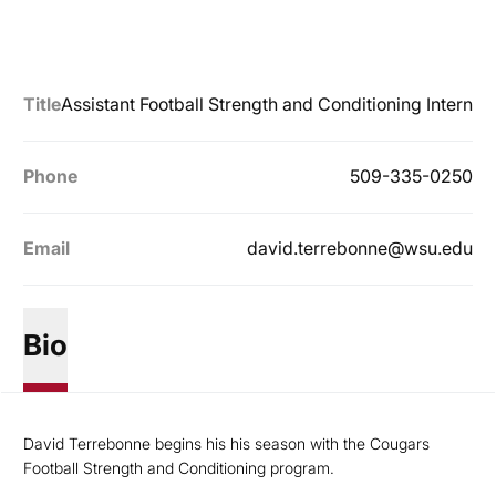
Title
Assistant Football Strength and Conditioning Intern
Phone
509-335-0250
Email
david.terrebonne@wsu.edu
Bio
David Terrebonne begins his his season with the Cougars
Football Strength and Conditioning program.