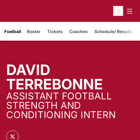
Open
Open Sche
Opens in a new window
Football
Roster
Tickets
Coaches
Schedule/ Results
DAVID
TERREBONNE
ASSISTANT FOOTBALL
STRENGTH AND
CONDITIONING INTERN
OPENS IN A NEW WINDOW
TWITTER