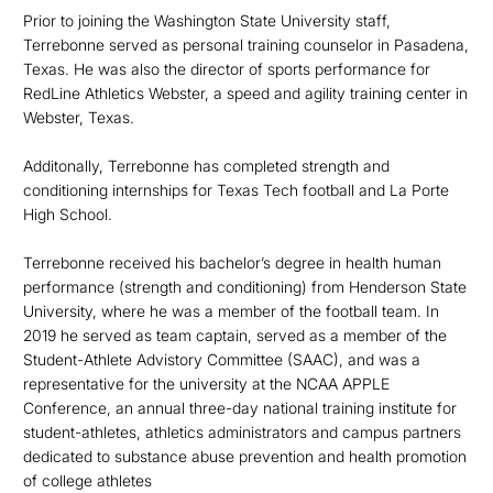
Prior to joining the Washington State University staff,
Terrebonne served as personal training counselor in Pasadena,
Texas. He was also the director of sports performance for
RedLine Athletics Webster, a speed and agility training center in
Webster, Texas.
Additonally, Terrebonne has completed strength and
conditioning internships for Texas Tech football and La Porte
High School.
Terrebonne received his bachelor’s degree in health human
performance (strength and conditioning) from Henderson State
University, where he was a member of the football team. In
2019 he served as team captain, served as a member of the
Student-Athlete Advistory Committee (SAAC), and was a
representative for the university at the NCAA APPLE
Conference, an annual three-day national training institute for
student-athletes, athletics administrators and campus partners
dedicated to substance abuse prevention and health promotion
of college athletes