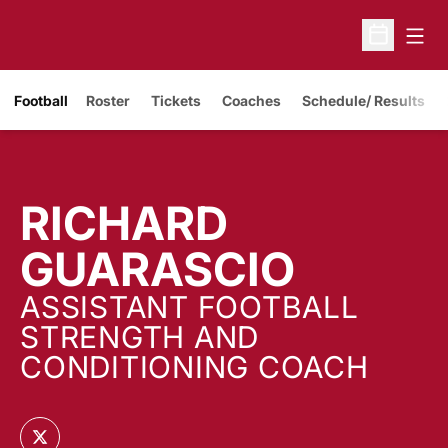
Open
Open Sche
Opens in a new window
Football
Roster
Tickets
Coaches
Schedule/ Results
RICHARD
GUARASCIO
ASSISTANT FOOTBALL
STRENGTH AND
CONDITIONING COACH
OPENS IN A NEW WINDOW
TWITTER