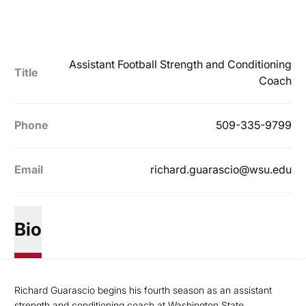
Assistant Football Strength and Conditioning
Title
Coach
Phone
509-335-9799
Email
richard.guarascio@wsu.edu
Bio
Richard Guarascio begins his fourth season as an assistant
strength and conditioning coach at Washington State.