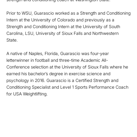
Prior to WSU, Guarascio worked as a Strength and Conditioning
Intern at the University of Colorado and previously as a
Strength and Conditioning Intern at the University of South
Carolina, LSU, University of Sioux Falls and Northwestern
State.
A native of Naples, Florida, Guarascio was four-year
letterwinner in football and three-time Academic All-
Conference selection at the University of Sioux Falls where he
earned his bachelor’s degree in exercise science and
psychology in 2016. Guarascio is a Certified Strength and
Conditioning Specialist and Level 1 Sports Performance Coach
for USA Weightlifting.