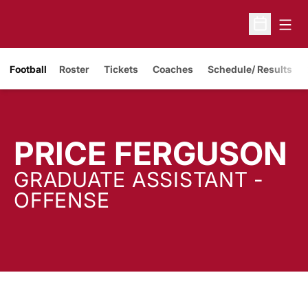
Open
Open Sche
Opens in a new window
Football
Roster
Tickets
Coaches
Schedule/ Results
PRICE FERGUSON
GRADUATE ASSISTANT -
OFFENSE