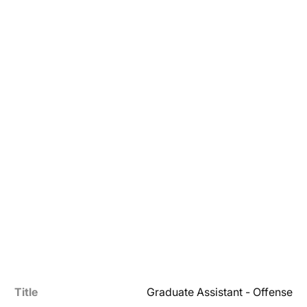
Title
Graduate Assistant - Offense