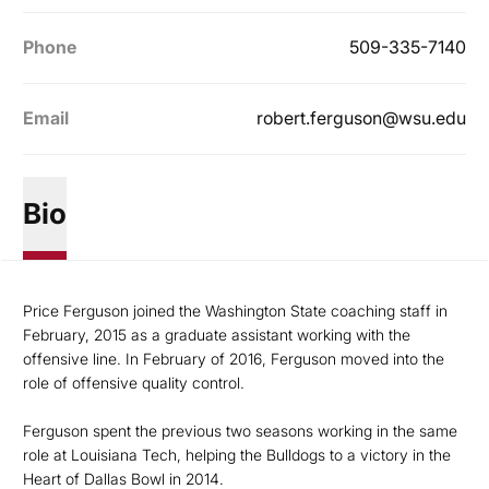
Phone
509-335-7140
Email
robert.ferguson@wsu.edu
Bio
Price Ferguson joined the Washington State coaching staff in
February, 2015 as a graduate assistant working with the
offensive line. In February of 2016, Ferguson moved into the
role of offensive quality control.
Ferguson spent the previous two seasons working in the same
role at Louisiana Tech, helping the Bulldogs to a victory in the
Heart of Dallas Bowl in 2014.