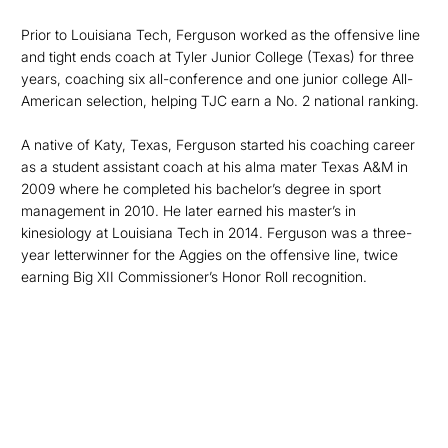
Prior to Louisiana Tech, Ferguson worked as the offensive line
and tight ends coach at Tyler Junior College (Texas) for three
years, coaching six all-conference and one junior college All-
American selection, helping TJC earn a No. 2 national ranking.
A native of Katy, Texas, Ferguson started his coaching career
as a student assistant coach at his alma mater Texas A&M in
2009 where he completed his bachelor’s degree in sport
management in 2010. He later earned his master’s in
kinesiology at Louisiana Tech in 2014. Ferguson was a three-
year letterwinner for the Aggies on the offensive line, twice
earning Big XII Commissioner’s Honor Roll recognition.