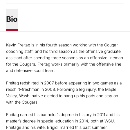
Bio
Kevin Freitag is in his fourth season working with the Cougar
coaching staff, and his third season as the offensive graduate
assistant after spending three seasons as an offensive lineman
for the Cougars. Freitag works primarily with the offensive line
and defensive scout team.
Freitag redshirted in 2007 before appearing in two games as a
redshirt-freshman in 2008. Following a leg injury, the Maple
Valley, Wash. native elected to hang up his pads and stay on
with the Cougars.
Freitag earned his bachelor’s degree in history in 2011 and his
master’s degree in special education in 2014, both at WSU.
Freitage and his wife, Brigid, married this past summer.