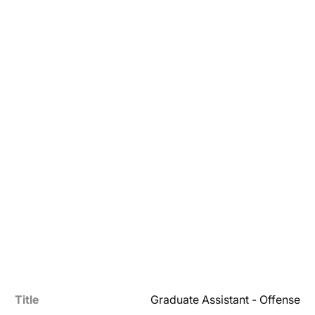
Title
Graduate Assistant - Offense