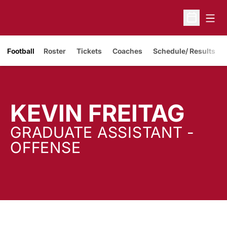
Open
Open Sche
Opens in a new window
Football
Roster
Tickets
Coaches
Schedule/ Results
KEVIN FREITAG
GRADUATE ASSISTANT -
OFFENSE