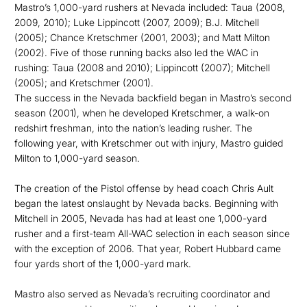
Mastro’s 1,000-yard rushers at Nevada included: Taua (2008,
2009, 2010); Luke Lippincott (2007, 2009); B.J. Mitchell
(2005); Chance Kretschmer (2001, 2003); and Matt Milton
(2002). Five of those running backs also led the WAC in
rushing: Taua (2008 and 2010); Lippincott (2007); Mitchell
(2005); and Kretschmer (2001).
The success in the Nevada backfield began in Mastro’s second
season (2001), when he developed Kretschmer, a walk-on
redshirt freshman, into the nation’s leading rusher. The
following year, with Kretschmer out with injury, Mastro guided
Milton to 1,000-yard season.
The creation of the Pistol offense by head coach Chris Ault
began the latest onslaught by Nevada backs. Beginning with
Mitchell in 2005, Nevada has had at least one 1,000-yard
rusher and a first-team All-WAC selection in each season since
with the exception of 2006. That year, Robert Hubbard came
four yards short of the 1,000-yard mark.
Mastro also served as Nevada’s recruiting coordinator and