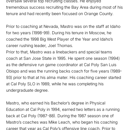
oversaw several top recruiting classes. He enjoyed
tremendous success recruiting the Bay Area during most of his
tenure and had recently been focused on Orange County.
Prior to coaching at Nevada, Mastro was on the staff at Idaho
for two years (1998-99). During his tenure in Moscow, he
coached the 1998 Big West Player of the Year and Idaho’s
career rushing leader, Joel Thomas.
Prior to that, Mastro was a linebackers and special teams
coach at San Jose State in 1995. He spent one season (1994)
as the defensive run game coordinator at Cal Poly San Luis
Obispo and was the running backs coach for five years (1989-
93) prior to that at his alma mater. His coaching career started
at Cal Poly SLO in 1989, while he was completing his
undergraduate degree.
Mastro, who earned his Bachelor’s degree in Physical
Education at Cal Poly in 1994, earned two letters as a running
back at Cal Poly (1987-88). During the 1987 season one of
Mastro’s coaches was Mike Leach, who began his coaching
career that year as Cal Poly’s offensive line coach. Prior to