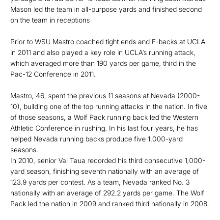
Mason led the team in all-purpose yards and finished second
on the team in receptions
Prior to WSU Mastro coached tight ends and F-backs at UCLA
in 2011 and also played a key role in UCLA’s running attack,
which averaged more than 190 yards per game, third in the
Pac-12 Conference in 2011.
Mastro, 46, spent the previous 11 seasons at Nevada (2000-
10), building one of the top running attacks in the nation. In five
of those seasons, a Wolf Pack running back led the Western
Athletic Conference in rushing. In his last four years, he has
helped Nevada running backs produce five 1,000-yard
seasons.
In 2010, senior Vai Taua recorded his third consecutive 1,000-
yard season, finishing seventh nationally with an average of
123.9 yards per contest. As a team, Nevada ranked No. 3
nationally with an average of 292.2 yards per game. The Wolf
Pack led the nation in 2009 and ranked third nationally in 2008.