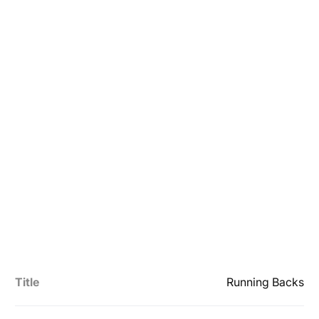
Title
Running Backs