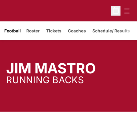
Open
Open Sche
Opens in a new window
Football
Roster
Tickets
Coaches
Schedule/ Results
JIM MASTRO
RUNNING BACKS