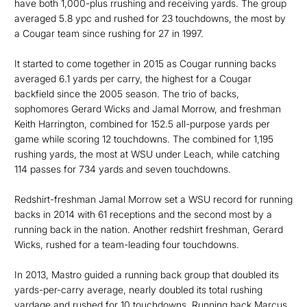
have both 1,000-plus rrushing and receiving yards. The group
averaged 5.8 ypc and rushed for 23 touchdowns, the most by
a Cougar team since rushing for 27 in 1997.
It started to come together in 2015 as Cougar running backs
averaged 6.1 yards per carry, the highest for a Cougar
backfield since the 2005 season. The trio of backs,
sophomores Gerard Wicks and Jamal Morrow, and freshman
Keith Harrington, combined for 152.5 all-purpose yards per
game while scoring 12 touchdowns. The combined for 1,195
rushing yards, the most at WSU under Leach, while catching
114 passes for 734 yards and seven touchdowns.
Redshirt-freshman Jamal Morrow set a WSU record for running
backs in 2014 with 61 receptions and the second most by a
running back in the nation. Another redshirt freshman, Gerard
Wicks, rushed for a team-leading four touchdowns.
In 2013, Mastro guided a running back group that doubled its
yards-per-carry average, nearly doubled its total rushing
yardage and rushed for 10 touchdowns. Running back Marcus