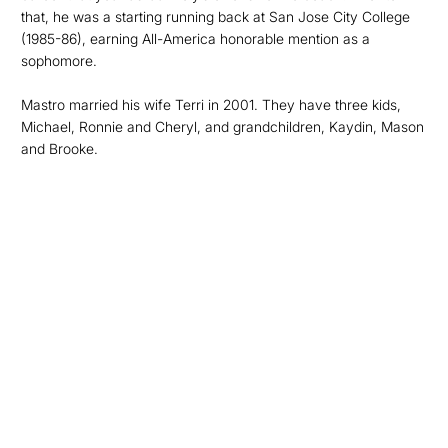
that, he was a starting running back at San Jose City College
(1985-86), earning All-America honorable mention as a
sophomore.
Mastro married his wife Terri in 2001. They have three kids,
Michael, Ronnie and Cheryl, and grandchildren, Kaydin, Mason
and Brooke.
Opens in a new window
Opens in a new
Opens in a new window
Opens in a new
Opens in a new window