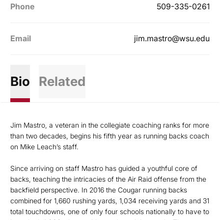
Phone
509-335-0261
Email
jim.mastro@wsu.edu
Bio
Related
Jim Mastro, a veteran in the collegiate coaching ranks for more
than two decades, begins his fifth year as running backs coach
on Mike Leach’s staff.
Since arriving on staff Mastro has guided a youthful core of
backs, teaching the intricacies of the Air Raid offense from the
backfield perspective. In 2016 the Cougar running backs
combined for 1,660 rushing yards, 1,034 receiving yards and 31
total touchdowns, one of only four schools nationally to have to