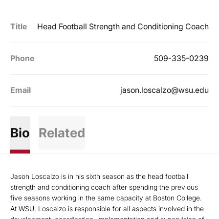
Title
Head Football Strength and Conditioning Coach
Phone
509-335-0239
Email
jason.loscalzo@wsu.edu
Bio
Related
Jason Loscalzo is in his sixth season as the head football
strength and conditioning coach after spending the previous
five seasons working in the same capacity at Boston College.
At WSU, Loscalzo is responsible for all aspects involved in the