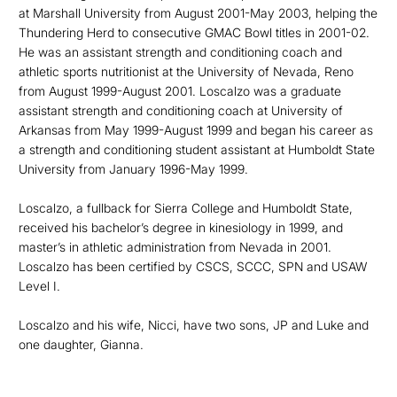
at Marshall University from August 2001-May 2003, helping the
Thundering Herd to consecutive GMAC Bowl titles in 2001-02.
He was an assistant strength and conditioning coach and
athletic sports nutritionist at the University of Nevada, Reno
from August 1999-August 2001. Loscalzo was a graduate
assistant strength and conditioning coach at University of
Arkansas from May 1999-August 1999 and began his career as
a strength and conditioning student assistant at Humboldt State
University from January 1996-May 1999.
Loscalzo, a fullback for Sierra College and Humboldt State,
received his bachelor’s degree in kinesiology in 1999, and
master’s in athletic administration from Nevada in 2001.
Loscalzo has been certified by CSCS, SCCC, SPN and USAW
Level I.
Loscalzo and his wife, Nicci, have two sons, JP and Luke and
one daughter, Gianna.