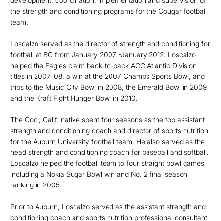
development, coordination, implementation and supervision of
the strength and conditioning programs for the Cougar football
team.
Loscalzo served as the director of strength and conditioning for
football at BC from January 2007 -January 2012. Loscalzo
helped the Eagles claim back-to-back ACC Atlantic Division
titles in 2007-08, a win at the 2007 Champs Sports Bowl, and
trips to the Music City Bowl in 2008, the Emerald Bowl in 2009
and the Kraft Fight Hunger Bowl in 2010.
The Cool, Calif. native spent four seasons as the top assistant
strength and conditioning coach and director of sports nutrition
for the Auburn University football team. He also served as the
head strength and conditioning coach for baseball and softball.
Loscalzo helped the football team to four straight bowl games
including a Nokia Sugar Bowl win and No. 2 final season
ranking in 2005.
Prior to Auburn, Loscalzo served as the assistant strength and
conditioning coach and sports nutrition professional consultant