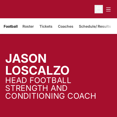
Open
Open Sche
Opens in a new window
Football
Roster
Tickets
Coaches
Schedule/ Results
JASON
LOSCALZO
HEAD FOOTBALL
STRENGTH AND
CONDITIONING COACH