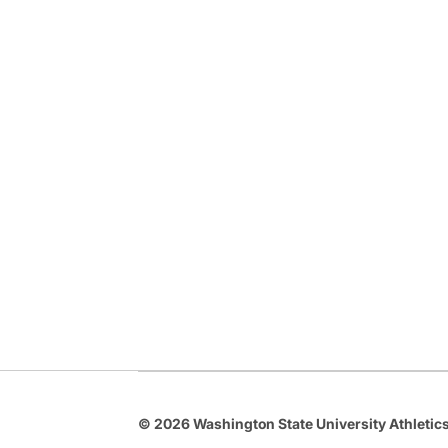
© 2026 Washington State University Athletics