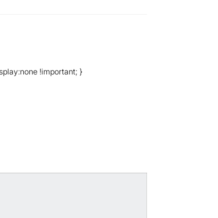
splay:none !important; }