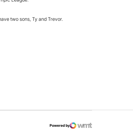
have two sons, Ty and Trevor.
dow
Powered by
WMT Digital
Opens in a new window