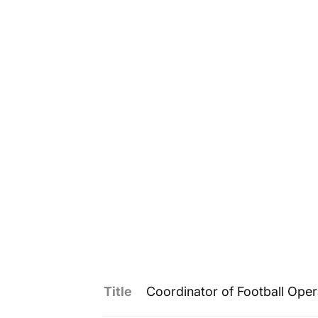
Title
Coordinator of Football Oper