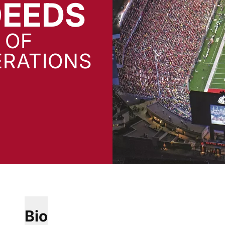
EEDS
 OF
ERATIONS
Bio