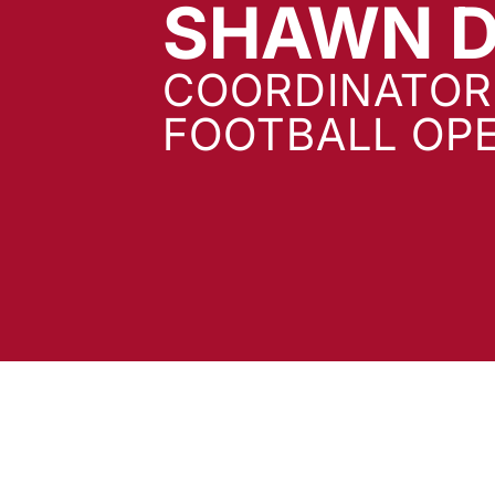
SHAWN D
COORDINATOR
FOOTBALL OP