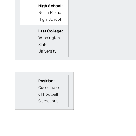
High School:
North Kitsap
High School
Last College:
Washington
State
University
Position:
Coordinator
of Football
Operations