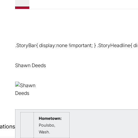
.StoryBar{ display:none !important; } .StoryHeadline{ di
Shawn Deeds
Hometown:
Poulsbo,
ations
Wash.