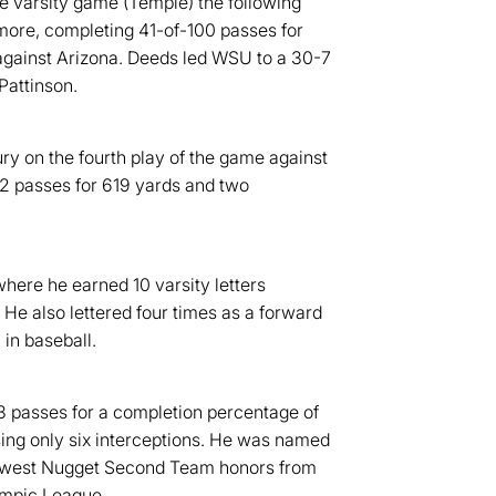
ne varsity game (Temple) the following
omore, completing 41-of-100 passes for
gainst Arizona. Deeds led WSU to a 30-7
Pattinson.
ry on the fourth play of the game against
2 passes for 619 yards and two
where he earned 10 varsity letters
. He also lettered four times as a forward
 in baseball.
3 passes for a completion percentage of
sing only six interceptions. He was named
thwest Nugget Second Team honors from
mpic League.