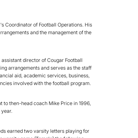
s Coordinator of Football Operations. His
el arrangements and the management of the
ssistant director of Cougar Football
ing arrangements and serves as the staff
nancial aid, academic services, business,
ncies involved with the football program.
nt to then-head coach Mike Price in 1996,
 year.
s earned two varsity letters playing for