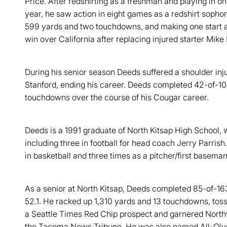
Price. After redshirting as a freshman and playing in o
year, he saw action in eight games as a redshirt soph
599 yards and two touchdowns, and making one start a
win over California after replacing injured starter Mike 
During his senior season Deeds suffered a shoulder inju
Stanford, ending his career. Deeds completed 42-of-10
touchdowns over the course of his Cougar career.
Deeds is a 1991 graduate of North Kitsap High School, 
including three in football for head coach Jerry Parrish
in basketball and three times as a pitcher/first baseman
As a senior at North Kitsap, Deeds completed 85-of-16
52.1. He racked up 1,310 yards and 13 touchdowns, tos
a Seattle Times Red Chip prospect and garnered Nor
the Tacoma News Tribune. He was also named All-Oly