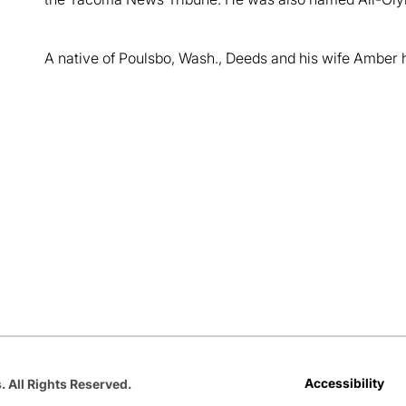
A native of Poulsbo, Wash., Deeds and his wife Amber 
Opens in a new window
Opens in a new window
Opens in a new window
Opens in a new window
Opens in a new win
Accessibility
. All Rights Reserved.