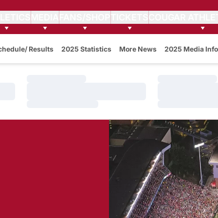
LETICS
MEDIA
FANS/SHOP
TICKETS
COUGAR ATHLE
w
chedule/ Results
2025 Statistics
More News
2025 Media Info
Loading…
Loading…
Loading…
Loading…
Loading…
Loading…