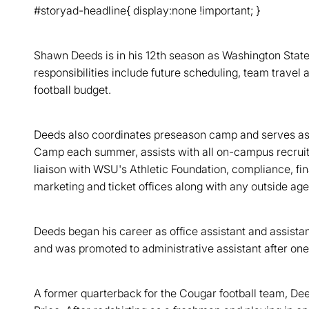
#storyad-headline{ display:none !important; }
Shawn Deeds is in his 12th season as Washington State'
responsibilities include future scheduling, team trav
football budget.
Deeds also coordinates preseason camp and serves as a
Camp each summer, assists with all on-campus recruit
liaison with WSU's Athletic Foundation, compliance, fi
marketing and ticket offices along with any outside age
Deeds began his career as office assistant and assista
and was promoted to administrative assistant after one
A former quarterback for the Cougar football team, Deed