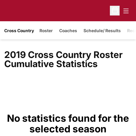
Open
Open Sche
Cross Country
Roster
Coaches
Schedule/ Results
Rec
2019 Cross Country Roster
Cumulative Statistics
No statistics found for the
selected season