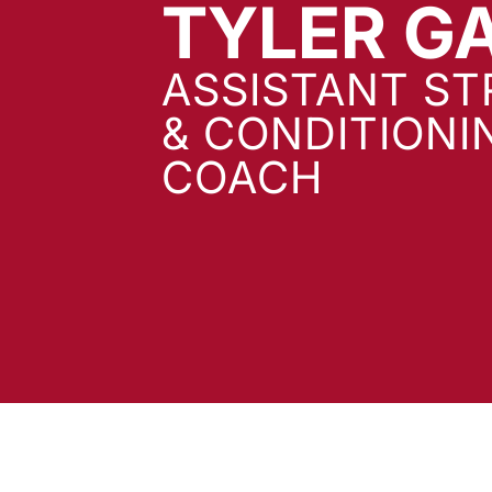
TYLER G
ASSISTANT S
& CONDITIONI
COACH