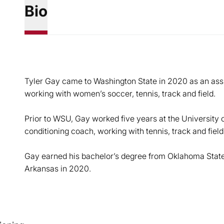
Bio
Tyler Gay came to Washington State in 2020 as an assi
working with women’s soccer, tennis, track and field.
Prior to WSU, Gay worked five years at the University 
conditioning coach, working with tennis, track and field
Gay earned his bachelor’s degree from Oklahoma State
Arkansas in 2020.