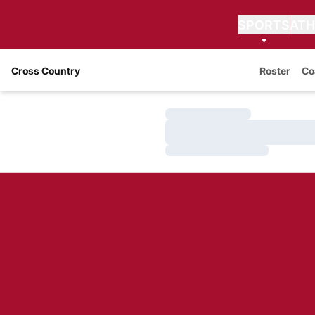
SPORTS
ATH
Cross Country
Roster
Co
Loading…
Loading…
Loading…