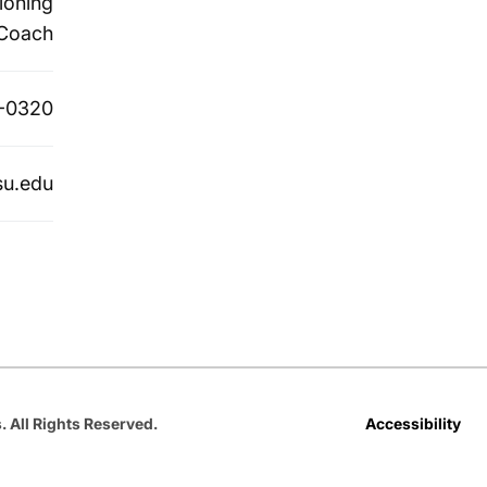
ioning
Coach
-0320
su.edu
Opens in a new window
Opens in a new window
Opens in a new window
Opens in a new window
Opens in a new win
Accessibility
. All Rights Reserved.