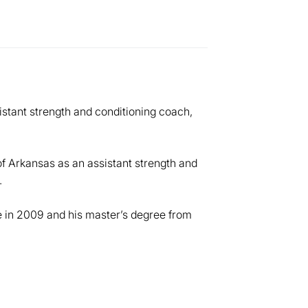
stant strength and conditioning coach,
of Arkansas as an assistant strength and
.
 in 2009 and his master’s degree from