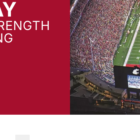
AY
TRENGTH
NG