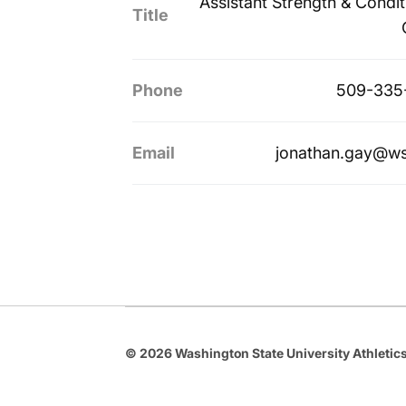
Assistant Strength & Condit
Title
Phone
509-335
Email
jonathan.gay@w
© 2026 Washington State University Athletics