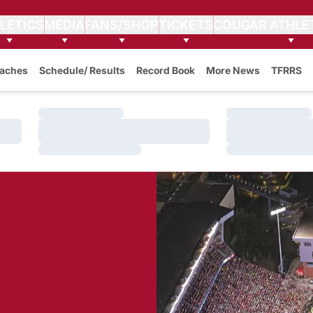
LETICS
MEDIA
FANS/SHOP
TICKETS
COUGAR ATHLE
aches
Schedule/ Results
Record Book
More News
TFRRS
Loading…
Loading…
Loading…
Loading…
Loading…
Loading…