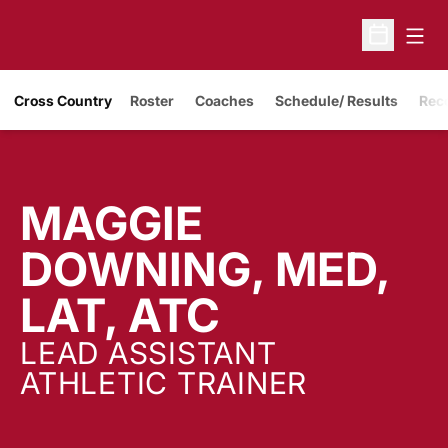
Open
Open Sche
Cross Country
Roster
Coaches
Schedule/ Results
Rec
MAGGIE
DOWNING, MED,
LAT, ATC
LEAD ASSISTANT
ATHLETIC TRAINER