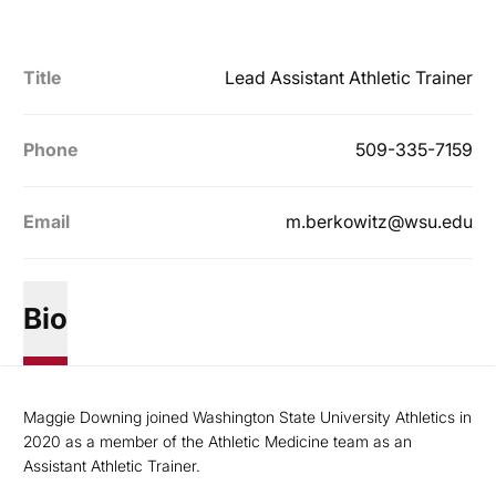
Title
Lead Assistant Athletic Trainer
Phone
509-335-7159
Email
m.berkowitz@wsu.edu
Bio
Maggie Downing joined Washington State University Athletics in
2020 as a member of the Athletic Medicine team as an
Assistant Athletic Trainer.