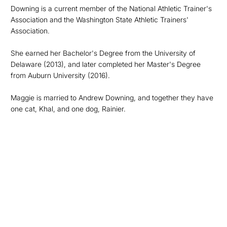
Downing is a current member of the National Athletic Trainer's
Association and the Washington State Athletic Trainers'
Association.
She earned her Bachelor's Degree from the University of
Delaware (2013), and later completed her Master's Degree
from Auburn University (2016).
Maggie is married to Andrew Downing, and together they have
one cat, Khal, and one dog, Rainier.
Opens in a new window
Opens in a new