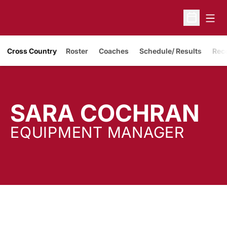
Open
Open Sche
Cross Country
Roster
Coaches
Schedule/ Results
Rec
SARA COCHRAN
EQUIPMENT MANAGER