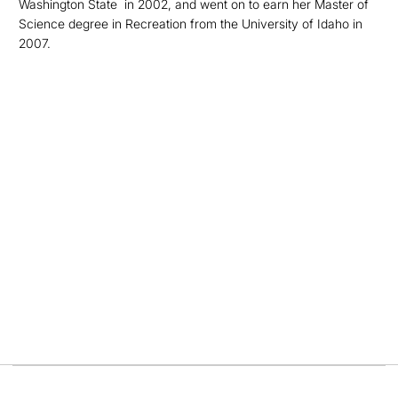
Washington State in 2002, and went on to earn her Master of
Science degree in Recreation from the University of Idaho in
2007.
Opens in a new window
Opens in a new
Opens in a new window
Opens in a new
Opens in a new window