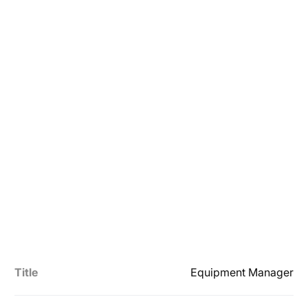
Title
Equipment Manager