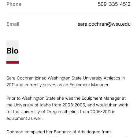
Phone
509-335-4512
Email
sara.cochran@wsu.edu
Bio
Sara Cochran joined Washington State University Athletics in
2011 and currently serves as an Equipment Manager.
Prior to Washington State she was the Equipment Manager at
the University of Idaho from 2003-2006, and would then work
for the University of Oregon athletics from 2006-2011 in
equipment as well.
Cochran completed her Bachelor of Arts degree from