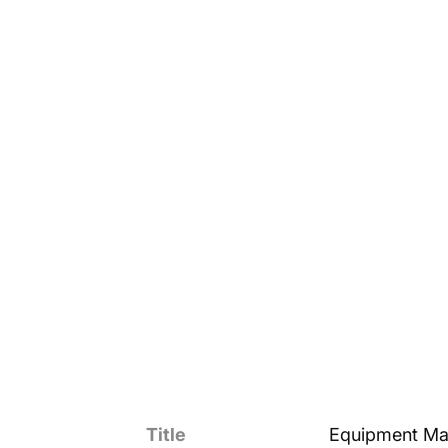
Title
Equipment Ma