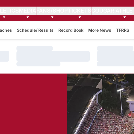
LETICS
MEDIA
FANS/SHOP
TICKETS
COUGAR ATHLE
aches
Schedule/ Results
Record Book
More News
TFRRS
Loading…
Loading…
Loading…
Loading…
Loading…
Loading…