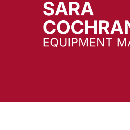
SARA
COCHRA
EQUIPMENT M