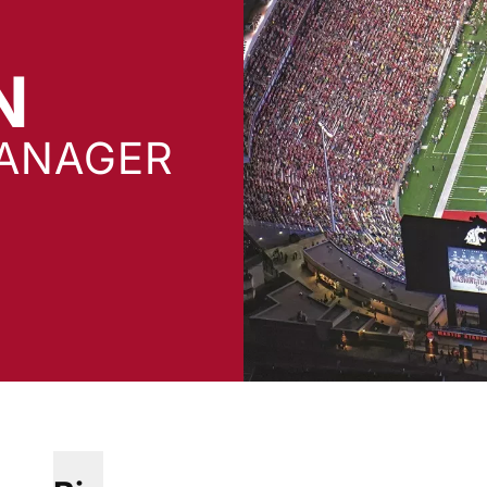
N
ANAGER