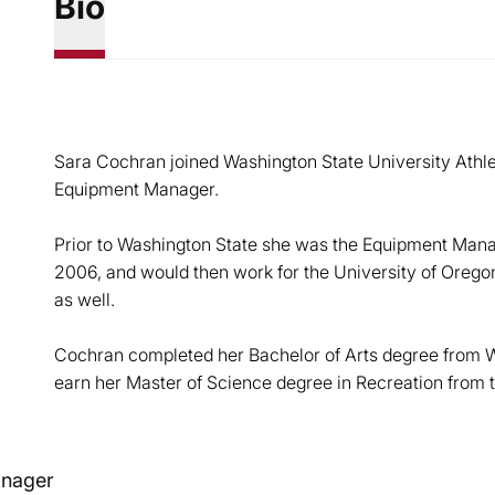
Bio
Sara Cochran joined Washington State University Athlet
Equipment Manager.
Prior to Washington State she was the Equipment Manag
2006, and would then work for the University of Orego
as well.
Cochran completed her Bachelor of Arts degree from W
earn her Master of Science degree in Recreation from t
nager