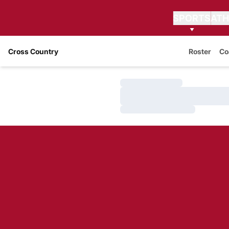
SPORTS
ATH
Cross Country
Roster
Co
Loading…
Loading…
Loading…