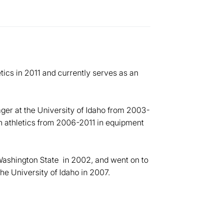
ics in 2011 and currently serves as an
er at the University of Idaho from 2003-
n athletics from 2006-2011 in equipment
ashington State in 2002, and went on to
he University of Idaho in 2007.