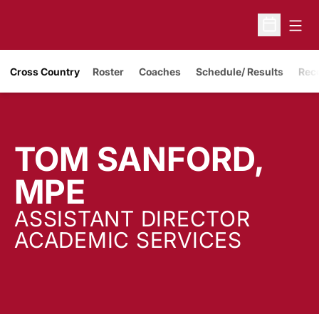
Open
Open Sche
Cross Country
Roster
Coaches
Schedule/ Results
Rec
TOM SANFORD,
MPE
ASSISTANT DIRECTOR
ACADEMIC SERVICES