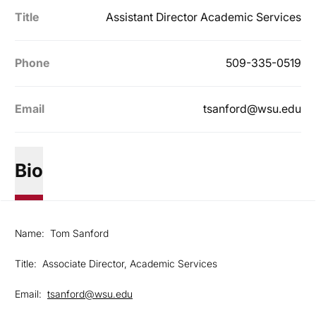
Title
Assistant Director Academic Services
Phone
509-335-0519
Email
tsanford@wsu.edu
Bio
Name: Tom Sanford
Title: Associate Director, Academic Services
Email:
tsanford@wsu.edu