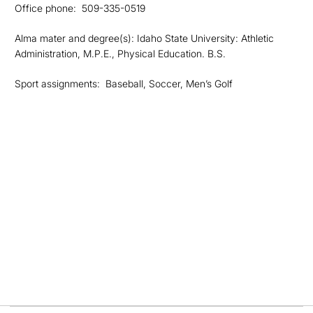
Office phone: 509-335-0519
Alma mater and degree(s): Idaho State University: Athletic
Administration, M.P.E., Physical Education. B.S.
Sport assignments: Baseball, Soccer, Men’s Golf
Opens in a new window
Opens in a new
Opens in a new window
Opens in a new
Opens in a new window