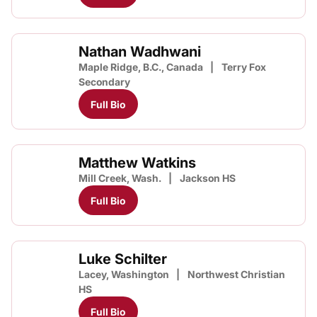
Nathan Wadhwani
Maple Ridge, B.C., Canada
Terry Fox
Secondary
Full Bio
Matthew Watkins
Mill Creek, Wash.
Jackson HS
Full Bio
Luke Schilter
Lacey, Washington
Northwest Christian
HS
Full Bio