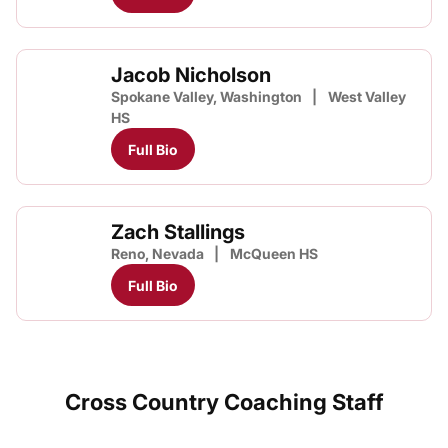
Jacob Nicholson
Spokane Valley, Washington
West Valley
HS
Full Bio
Zach Stallings
Reno, Nevada
McQueen HS
Full Bio
Cross Country Coaching Staff