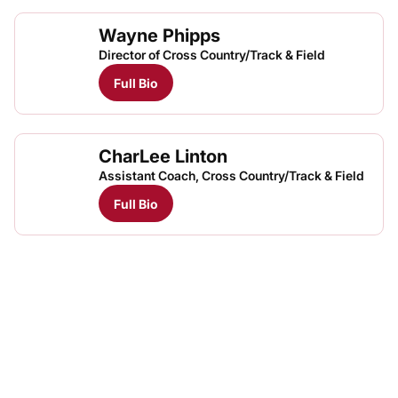
Wayne Phipps
Director of Cross Country/Track & Field
Full Bio
CharLee Linton
Assistant Coach, Cross Country/Track & Field
Full Bio
Opens in a new window
Opens in a new
Opens in a new window
Opens in a new
Opens in a new window