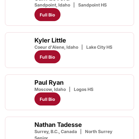
Sandpoint, Idaho
Sandpoint HS
Full Bio
Kyler Little
Coeur d'Alene, Idaho
Lake City HS
Full Bio
Paul Ryan
Moscow, Idaho
Logos HS
Full Bio
Nathan Tadesse
Surrey, B.C., Canada
North Surrey
Senior