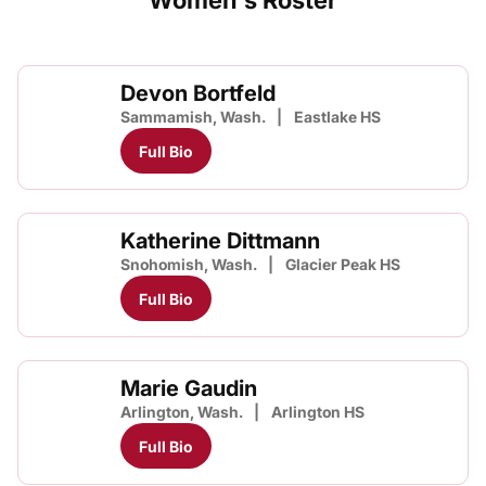
Women's Roster
Devon Bortfeld
Sammamish, Wash.
Eastlake HS
Full Bio
Katherine Dittmann
Snohomish, Wash.
Glacier Peak HS
Full Bio
Marie Gaudin
Arlington, Wash.
Arlington HS
Full Bio