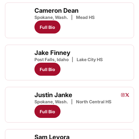
Cameron Dean
Spokane, Wash.
Mead HS
Full Bio
Jake Finney
Post Falls, Idaho
Lake City HS
Full Bio
Justin Janke
Justin J
Justin
Instagram
Opens i
Twitter
Opens
Spokane, Wash.
North Central HS
Full Bio
Sam Levora