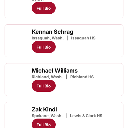
Full Bio
Kennan Schrag
Issaquah, Wash.
Issaquah HS
Full Bio
Michael Williams
Richland, Wash.
Richland HS
Full Bio
Zak Kindl
Spokane, Wash.
Lewis & Clark HS
Full Bio