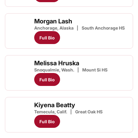
Morgan Lash
Anchorage, Alaska
South Anchorage HS
Full Bio
Melissa Hruska
Snoqualmie, Wash.
Mount Si HS
Full Bio
Kiyena Beatty
Temecula, Calif.
Great Oak HS
Full Bio