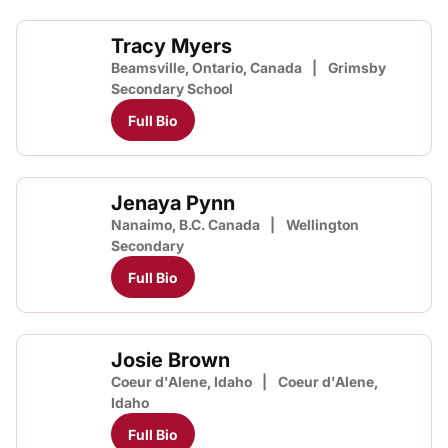
Tracy Myers
Beamsville, Ontario, Canada
Grimsby
Secondary School
Full Bio
Jenaya Pynn
Nanaimo, B.C. Canada
Wellington
Secondary
Full Bio
Josie Brown
Coeur d'Alene, Idaho
Coeur d'Alene,
Idaho
Full Bio