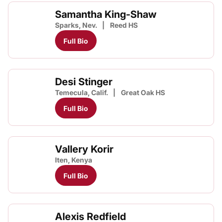
Samantha King-Shaw
Sparks, Nev.
Reed HS
Full Bio
Desi Stinger
Temecula, Calif.
Great Oak HS
Full Bio
Vallery Korir
Iten, Kenya
Full Bio
Alexis Redfield