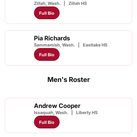
Zillah, Wash.
Zillah HS
Full Bio
Pia Richards
Sammamish, Wash.
Eastlake HS
Full Bio
Men's Roster
Andrew Cooper
Issaquah, Wash.
Liberty HS
Full Bio