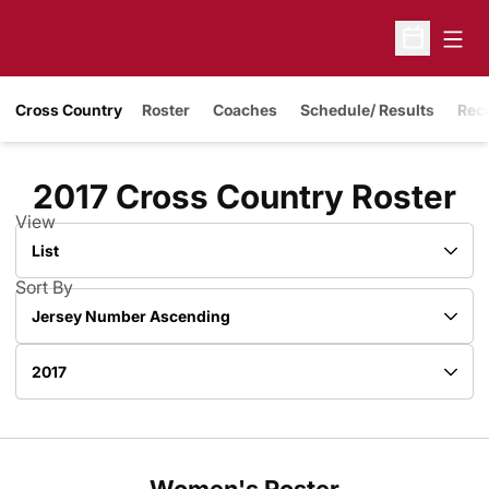
Open
Open Sche
Cross Country
Roster
Coaches
Schedule/ Results
Rec
R
2017 Cross Country Roster
View
Open View Dropdown
Sort By
Open Roster Sort Dropdown
Open Roster Season Dropdown