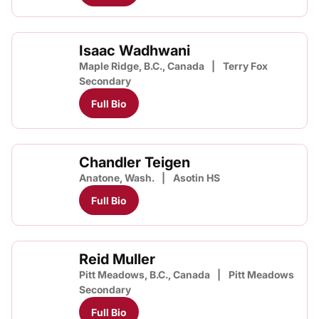
Isaac Wadhwani
Maple Ridge, B.C., Canada
Terry Fox
Secondary
Full Bio
Chandler Teigen
Anatone, Wash.
Asotin HS
Full Bio
Reid Muller
Pitt Meadows, B.C., Canada
Pitt Meadows
Secondary
Full Bio