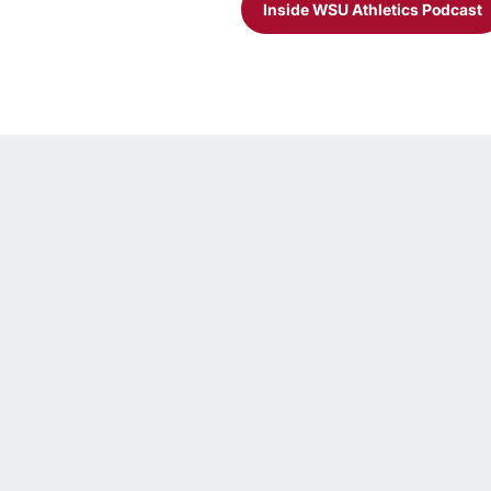
Inside WSU Athletics Podcast
Opens in a new