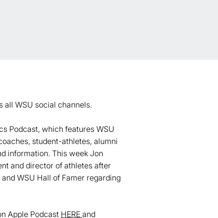
s all WSU social channels.
tics Podcast, which features WSU
coaches, student-athletes, alumni
and information. This week Jon
 and director of athletes after
ch and WSU Hall of Famer regarding
 on Apple Podcast
HERE
and