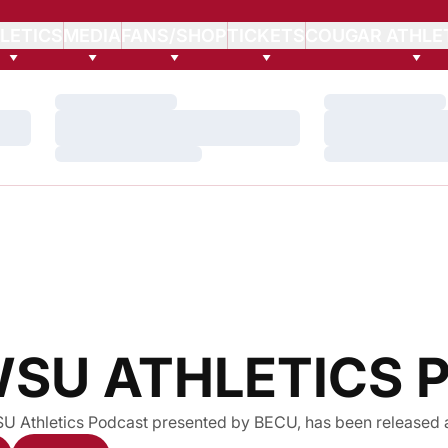
LETICS
MEDIA
FANS/SHOP
TICKETS
COUGAR ATHLE
Loading…
Loading…
Loading…
Loading…
Loading…
Loading…
WSU ATHLETICS
SU Athletics Podcast presented by BECU, has been released 