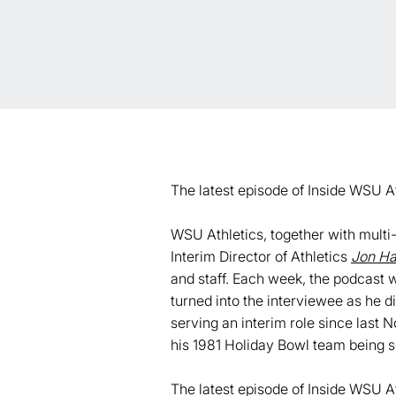
The latest episode of Inside WSU A
WSU Athletics, together with mult
Interim Director of Athletics
Jon Ha
and staff. Each week, the podcast w
turned into the interviewee as he 
serving an interim role since last
his 1981 Holiday Bowl team being s
The latest episode of Inside WSU A