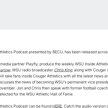
thletics Podcast presented by BECU, has been released acros
i-media partner Playfly, produce the weekly WSU Inside Athle
arlow
, WSU radio broadcaster
Chris King
, along with Cougar 
ill take fans inside Cougar Athletics with all the latest news 
discusses the news of becoming WSU's permanent vice president
 November. Jon and Chris then speak with former football coa
elected for the WSU Athletic Hall of Fame.
thletics Podcast can be found
HERE
. Catch the audio version