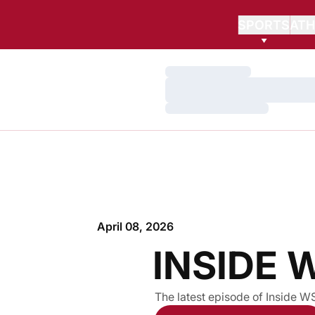
SPORTS
ATH
Loading…
Loading…
Loading…
April 08, 2026
INSIDE 
The latest episode of Inside W