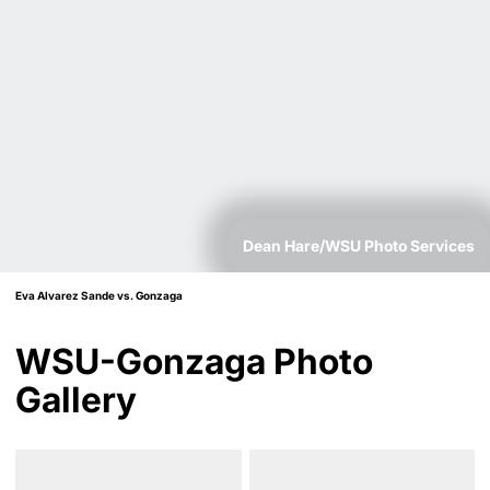
Dean Hare/WSU Photo Services
Eva Alvarez Sande vs. Gonzaga
WSU-Gonzaga Photo
Gallery