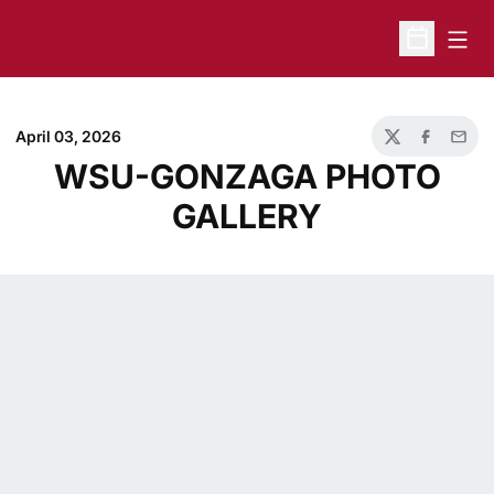
Open
Open Sche
April 03, 2026
Twitter
Facebook
Email
WSU-GONZAGA PHOTO
GALLERY