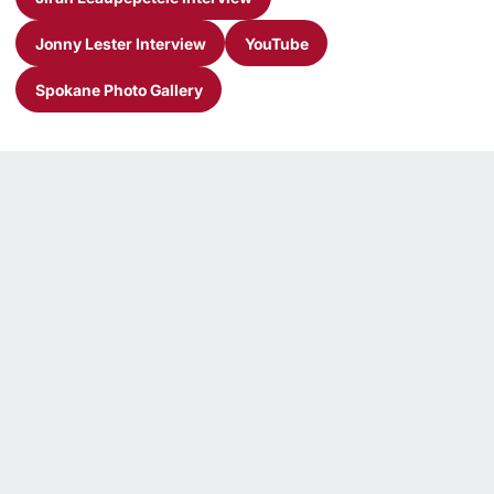
Opens in a new window
Jonny Lester Interview
YouTube
Opens in a new window
Opens in a new window
Spokane Photo Gallery
Opens in a new window