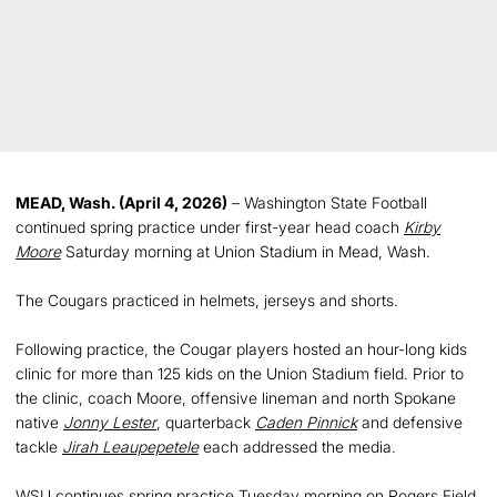
MEAD, Wash. (April 4, 2026)
– Washington State Football
continued spring practice under first-year head coach
Kirby
Moore
Saturday morning at Union Stadium in Mead, Wash.
The Cougars practiced in helmets, jerseys and shorts.
Following practice, the Cougar players hosted an hour-long kids
clinic for more than 125 kids on the Union Stadium field. Prior to
the clinic, coach Moore, offensive lineman and north Spokane
native
Jonny Lester
, quarterback
Caden Pinnick
and defensive
tackle
Jirah Leaupepetele
each addressed the media.
WSU continues spring practice Tuesday morning on Rogers Field.