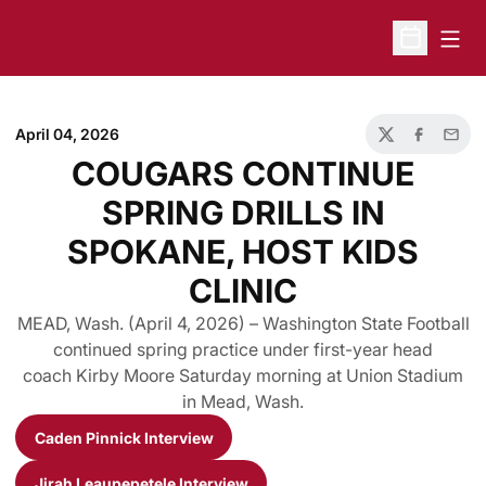
Open
Open Sche
April 04, 2026
Twitter
Facebook
Email
COUGARS CONTINUE
SPRING DRILLS IN
SPOKANE, HOST KIDS
CLINIC
MEAD, Wash. (April 4, 2026) – Washington State Football
continued spring practice under first-year head
coach Kirby Moore Saturday morning at Union Stadium
in Mead, Wash.
Caden Pinnick Interview
Opens in a new window
Jirah Leaupepetele Interview