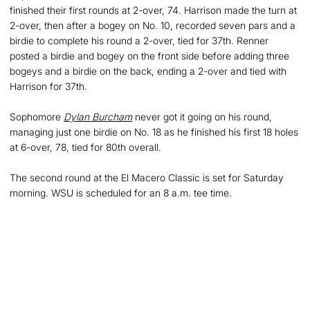
finished their first rounds at 2-over, 74. Harrison made the turn at
2-over, then after a bogey on No. 10, recorded seven pars and a
birdie to complete his round a 2-over, tied for 37th. Renner
posted a birdie and bogey on the front side before adding three
bogeys and a birdie on the back, ending a 2-over and tied with
Harrison for 37th.
Sophomore
Dylan Burcham
never got it going on his round,
managing just one birdie on No. 18 as he finished his first 18 holes
at 6-over, 78, tied for 80th overall.
The second round at the El Macero Classic is set for Saturday
morning. WSU is scheduled for an 8 a.m. tee time.
Opens in a new window
Opens in a new
Opens in a new window
Opens in a new