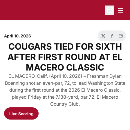
Open
Open Sche
April 10, 2026
Twitter
Facebook
Email
COUGARS TIED FOR SIXTH
AFTER FIRST ROUND AT EL
MACERO CLASSIC
EL MACERO, Calif. (April 10, 2026) – Freshman Dylan
Boenning shot an even-par, 72, to lead Washington State
during the first round at the 2026 El Macero Classic,
played Friday at the 7,138-yard, par 72, El Macero
Country Club.
Live Scoring
Opens in a new window