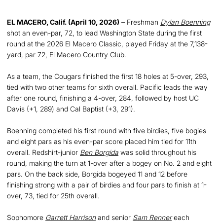
EL MACERO, Calif. (April 10, 2026)
– Freshman
Dylan Boenning
shot an even-par, 72, to lead Washington State during the first
round at the 2026 El Macero Classic, played Friday at the 7,138-
yard, par 72, El Macero Country Club.
As a team, the Cougars finished the first 18 holes at 5-over, 293,
tied with two other teams for sixth overall. Pacific leads the way
after one round, finishing a 4-over, 284, followed by host UC
Davis (+1, 289) and Cal Baptist (+3, 291).
Boenning completed his first round with five birdies, five bogies
and eight pars as his even-par score placed him tied for 11th
overall. Redshirt-junior
Ben Borgida
was solid throughout his
round, making the turn at 1-over after a bogey on No. 2 and eight
pars. On the back side, Borgida bogeyed 11 and 12 before
finishing strong with a pair of birdies and four pars to finish at 1-
over, 73, tied for 25th overall.
Sophomore
Garrett Harrison
and senior
Sam Renner
each