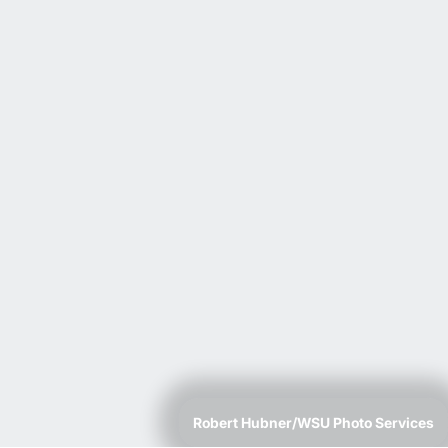
Robert Hubner/WSU Photo Services