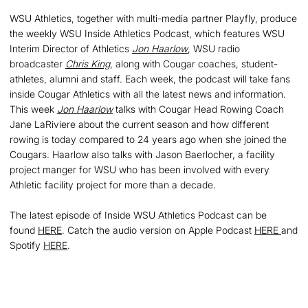
WSU Athletics, together with multi-media partner Playfly, produce
the weekly WSU Inside Athletics Podcast, which features WSU
Interim Director of Athletics
Jon Haarlow
, WSU radio
broadcaster
Chris King
, along with Cougar coaches, student-
athletes, alumni and staff. Each week, the podcast will take fans
inside Cougar Athletics with all the latest news and information.
This week
Jon Haarlow
talks with Cougar Head Rowing Coach
Jane LaRiviere about the current season and how different
rowing is today compared to 24 years ago when she joined the
Cougars. Haarlow also talks with Jason Baerlocher, a facility
project manger for WSU who has been involved with every
Athletic facility project for more than a decade.
The latest episode of Inside WSU Athletics Podcast can be
found
HERE
. Catch the audio version on Apple Podcast
HERE
and
Spotify
HERE
.