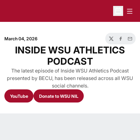
Open
Open Sche
March 04, 2026
Twitter
Facebook
Email
INSIDE WSU ATHLETICS
PODCAST
The latest episode of Inside WSU Athletics Podcast
presented by BECU, has been released across all WSU
social channels.
YouTube
Donate to WSU NIL
Opens in a new window
Opens in a new window