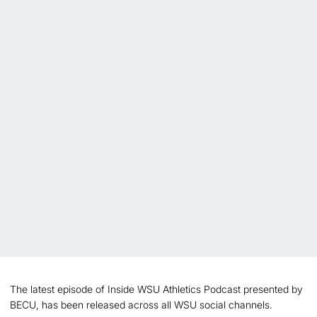
The latest episode of Inside WSU Athletics Podcast presented by
BECU, has been released across all WSU social channels.