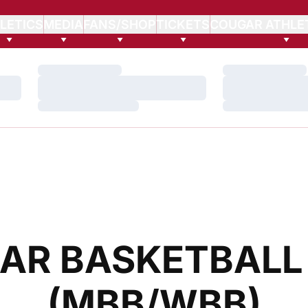
LETICS
MEDIA
FANS/SHOP
TICKETS
COUGAR ATHLE
Loading…
Loading…
Loading…
Loading…
Loading…
Loading…
AR BASKETBALL
(MBB/WBB)