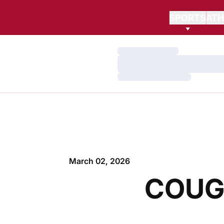
SPORTS
ATH
Loading…
Loading…
Loading…
March 02, 2026
COUG